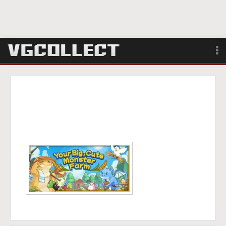
Browse
Forum
Sign Up
Login
Search