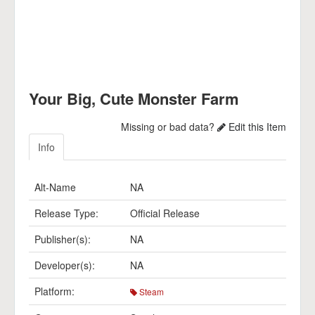
Your Big, Cute Monster Farm
Missing or bad data?
Edit this Item
Info
Alt-Name
NA
Release Type:
Official Release
Publisher(s):
NA
Developer(s):
NA
Platform:
Steam