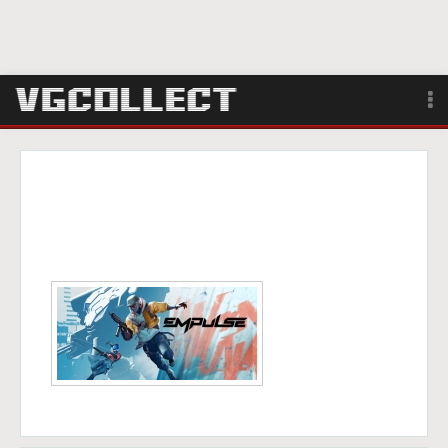
Browse
Forum
Sign Up
Login
Search