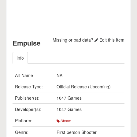
Missing or bad data?
Edit this Item
Empulse
Info
Alt-Name
NA
Release Type:
Official Release (Upcoming)
Publisher(s):
1047 Games
Developer(s):
1047 Games
Platform:
Steam
Genre:
First-person Shooter