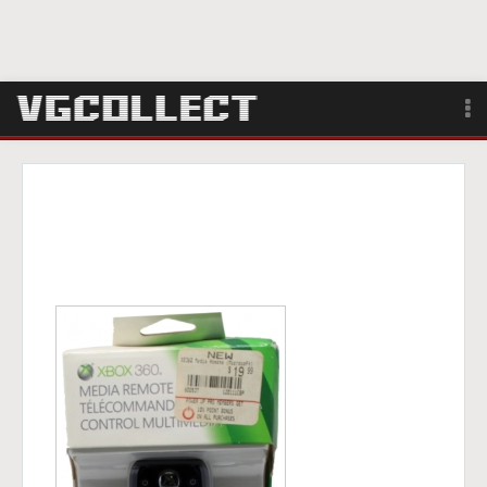
Browse
Forum
Sign Up
Login
Search