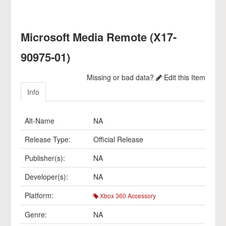
Microsoft Media Remote (X17-
90975-01)
Missing or bad data?
Edit this Item
Info
Alt-Name
NA
Release Type:
Official Release
Publisher(s):
NA
Developer(s):
NA
Platform:
Xbox 360 Accessory
Genre:
NA