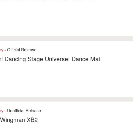
- Official Release
ry
i Dancing Stage Universe: Dance Mat
- Unofficial Release
ry
 Wingman XB2