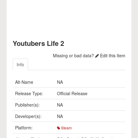
Youtubers Life 2
Missing or bad data?
Edit this Item
Info
Alt-Name
NA
Release Type:
Official Release
Publisher(s):
NA
Developer(s):
NA
Platform:
Steam