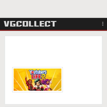
Browse
Forum
Sign Up
Login
Search