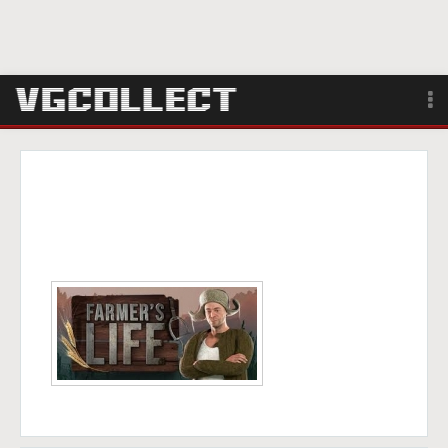
Browse
Forum
Sign Up
Login
Search