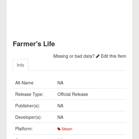
Farmer's Life
Missing or bad data?
Edit this Item
Info
Alt-Name
NA
Release Type:
Official Release
Publisher(s):
NA
Developer(s):
NA
Platform:
Steam