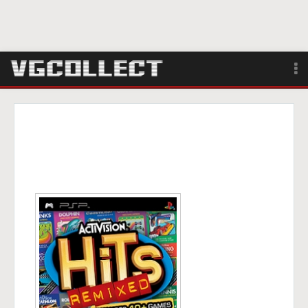
Browse
Forum
Sign Up
Login
Search