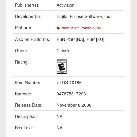
Publisher(s):
Activision
Developer(s):
Digital Eclipse Software, Inc.
Platform:
PlayStation Portable [NA]
Also on Platforms:
PSN PSP [NA]
,
PSP [EU]
,
Genre:
Classic
Rating:
Item Number:
ULUS-10186
Barcode:
047875817296
Release Date:
November 8 2006
Description:
NA
Box Text:
NA