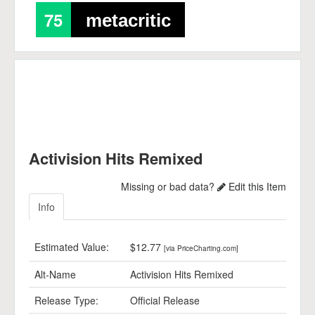
75
metacritic
Activision Hits Remixed
Missing or bad data?
Edit this Item
Info
Estimated Value:
$12.77
[via PriceCharting.com]
Alt-Name
Activision Hits Remixed
Release Type:
Official Release