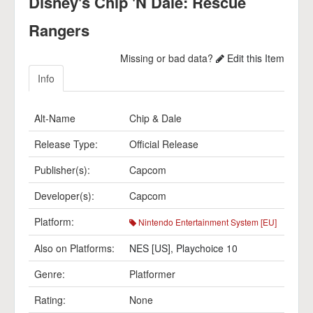
Disney's Chip 'N Dale: Rescue
Rangers
Missing or bad data?
Edit this Item
Info
Alt-Name
Chip & Dale
Release Type:
Official Release
Publisher(s):
Capcom
Developer(s):
Capcom
Platform:
Nintendo Entertainment System [EU]
Also on Platforms:
NES [US]
,
Playchoice 10
Genre:
Platformer
Rating:
None