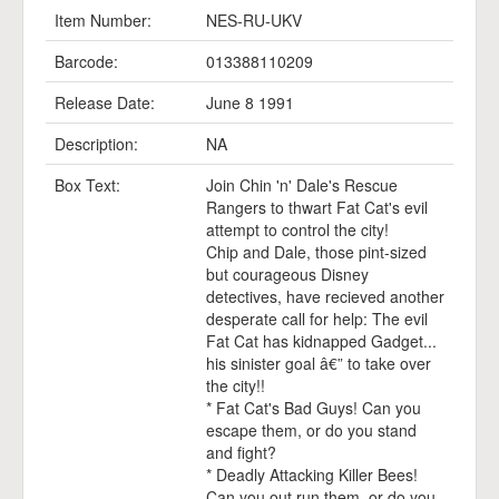
Item Number:
NES-RU-UKV
Barcode:
013388110209
Release Date:
June 8 1991
Description:
NA
Box Text:
Join Chin 'n' Dale's Rescue
Rangers to thwart Fat Cat's evil
attempt to control the city!
Chip and Dale, those pint-sized
but courageous Disney
detectives, have recieved another
desperate call for help: The evil
Fat Cat has kidnapped Gadget...
his sinister goal â€” to take over
the city!!
* Fat Cat's Bad Guys! Can you
escape them, or do you stand
and fight?
* Deadly Attacking Killer Bees!
Can you out run them, or do you