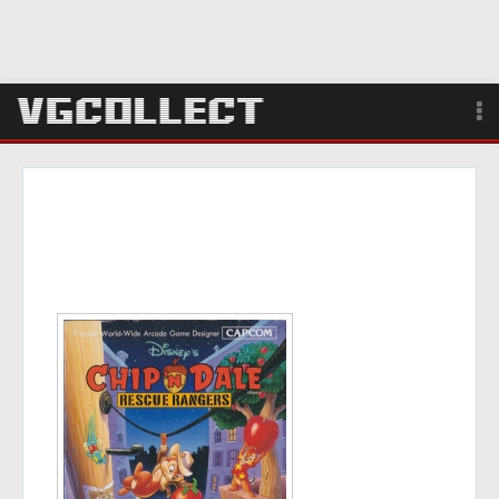
Browse
Forum
Sign Up
Login
Search