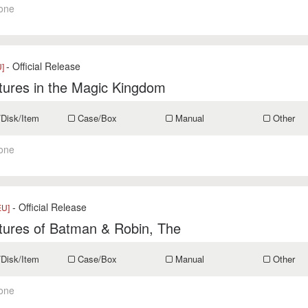
one
- Official Release
U]
tures in the Magic Kingdom
/Disk/Item
Case/Box
Manual
Other
one
- Official Release
EU]
tures of Batman & Robin, The
/Disk/Item
Case/Box
Manual
Other
one