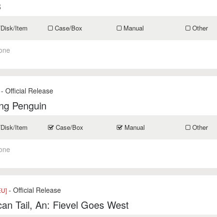
3
/Disk/Item
Case/Box
Manual
Other
one
- Official Release
ng Penguin
/Disk/Item
Case/Box
Manual
Other
one
- Official Release
EU]
an Tail, An: Fievel Goes West