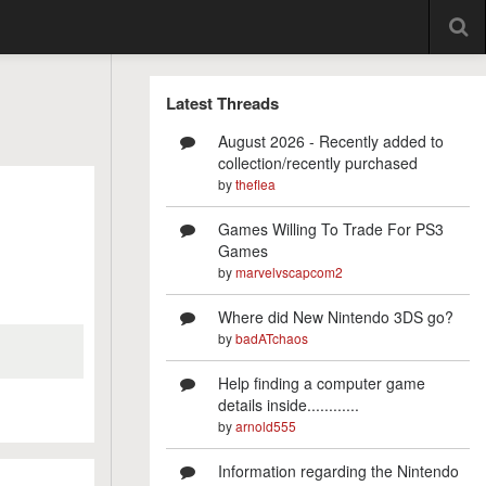
Latest Threads
August 2026 - Recently added to
collection/recently purchased
by
theflea
Games Willing To Trade For PS3
Games
by
marvelvscapcom2
Where did New Nintendo 3DS go?
by
badATchaos
Help finding a computer game
details inside............
by
arnold555
Information regarding the Nintendo