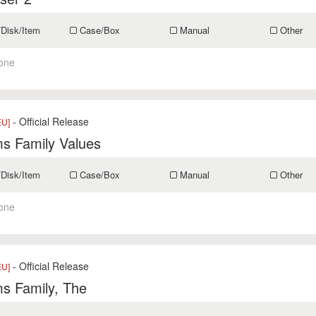
/Disk/Item
Case/Box
Manual
Other
one
- Official Release
EU]
s Family Values
/Disk/Item
Case/Box
Manual
Other
one
- Official Release
EU]
s Family, The