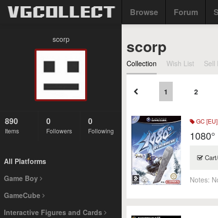
Browse
Forum
S
scorp
scorp
Collection
Wish List
Sell 
1
2
890
0
0
GC [EU]
Items
Followers
Following
1080°
Cart
All Platforms
Game Boy
Notes:
N
GameCube
Interactive Figures and Cards