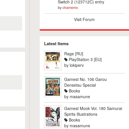
Switch 2 (123712C) entry
by
chamemo
Visit Forum
Latest Items
Rage [RU]
PlayStation 3 [EU]
by
lokiperv
Gamest No. 106 Garou
Densetsu Special
Books
by
masamune
Gamest Mook Vol. 180 Samurai
Spirits Illustrations
Books
by
masamune