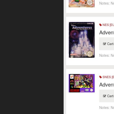
Notes:
N
NES [E
Adven
Cart
Notes:
N
SNES [
Adven
Cart
Notes:
N