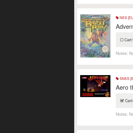
NES [E
Advent
Cart/
Notes:
N
SNES [
Aero t
Cart
Notes:
N