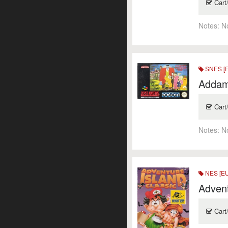
Cart
Notes:
N
SNES [
Addam
Cart
Notes:
N
NES [E
Advent
Cart