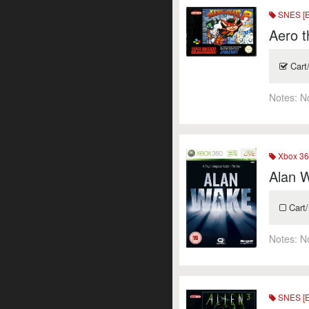
SNES [
Aero t
Cart
Notes:
N
Xbox 36
Alan 
Cart/
Notes:
N
SNES [