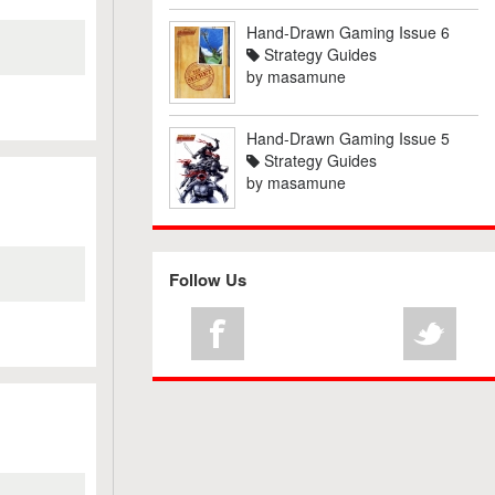
Hand-Drawn Gaming Issue 6
Strategy Guides
by
masamune
Hand-Drawn Gaming Issue 5
Strategy Guides
by
masamune
Follow Us