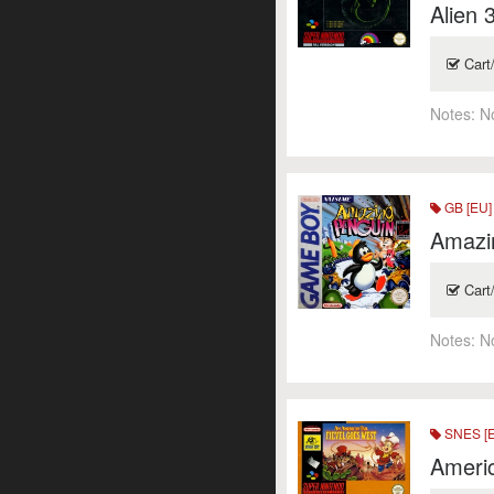
Alien 
Cart
Notes:
N
GB [EU]
Amazi
Cart
Notes:
N
SNES [
Americ