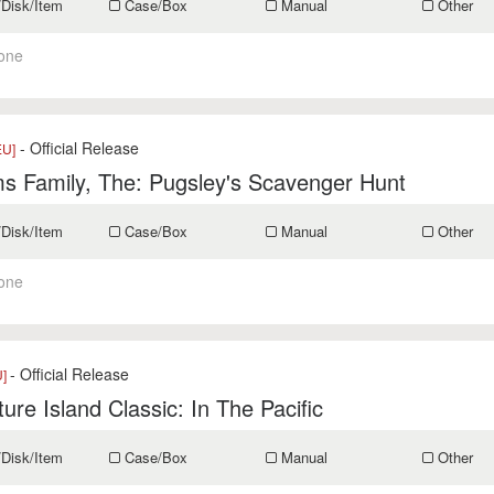
/Disk/Item
Case/Box
Manual
Other
one
- Official Release
EU]
s Family, The: Pugsley's Scavenger Hunt
/Disk/Item
Case/Box
Manual
Other
one
- Official Release
U]
ure Island Classic: In The Pacific
/Disk/Item
Case/Box
Manual
Other