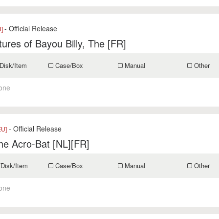
- Official Release
U]
ures of Bayou Billy, The [FR]
Disk/Item
Case/Box
Manual
Other
one
- Official Release
EU]
he Acro-Bat [NL][FR]
/Disk/Item
Case/Box
Manual
Other
one