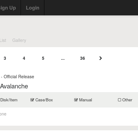
ign Up
Login
List
Gallery
3
4
5
...
36
- Official Release
 Avalanche
/Disk/Item
Case/Box
Manual
Other
one