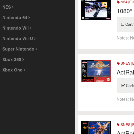
N64 [EU
NES
1080°
Nintendo 64
Cart/
Nintendo Wii
Notes:
N
Nintendo Wii U
Super Nintendo
Xbox 360
SNES [
Xbox One
ActRai
Cart
Notes:
N
SNES [
ActRai