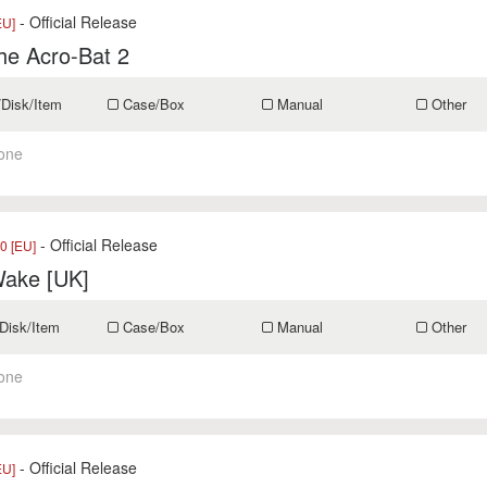
- Official Release
EU]
he Acro-Bat 2
/Disk/Item
Case/Box
Manual
Other
one
- Official Release
0 [EU]
Wake [UK]
Disk/Item
Case/Box
Manual
Other
one
- Official Release
EU]