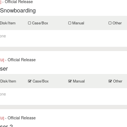
- Official Release
]
 Snowboarding
Disk/Item
Case/Box
Manual
Other
one
- Official Release
EU]
ser
/Disk/Item
Case/Box
Manual
Other
one
- Official Release
EU]
ser 2