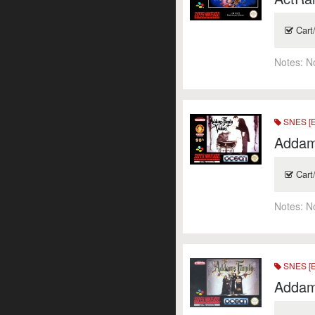
Cart
Notes:
N
SNES [
Addam
Cart
Notes:
N
SNES [
Addam