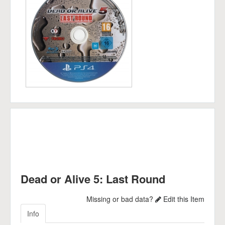
Dead or Alive 5: Last Round
Missing or bad data?
Edit this Item
Info