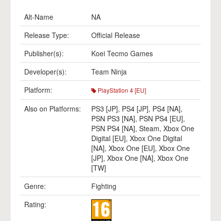
Alt-Name
NA
Release Type:
Official Release
Publisher(s):
Koei Tecmo Games
Developer(s):
Team Ninja
Platform:
PlayStation 4 [EU]
Also on Platforms:
PS3 [JP]
,
PS4 [JP]
,
PS4 [NA]
,
PSN PS3 [NA]
,
PSN PS4 [EU]
,
PSN PS4 [NA]
,
Steam
,
Xbox One
Digital [EU]
,
Xbox One Digital
[NA]
,
Xbox One [EU]
,
Xbox One
[JP]
,
Xbox One [NA]
,
Xbox One
[TW]
Genre:
Fighting
Rating: