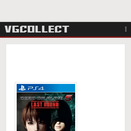
Browse
Forum
Sign Up
Login
Search