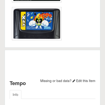
Missing or bad data?
Edit this Item
Tempo
Info