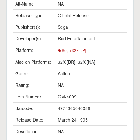
Alt-Name
NA
Release Type:
Official Release
Publisher(s):
Sega
Developer(s):
Red Entertainment
Platform:
Sega 32X [JP]
Also on Platforms:
32X [BR]
,
32X [NA]
Genre:
Action
Rating:
NA
Item Number:
GM-4009
Barcode:
4974365040086
Release Date:
March 24 1995
Description:
NA