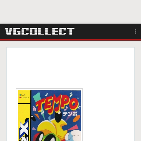
Browse
Forum
Sign Up
Login
Search