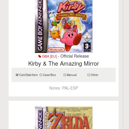
- Official Release
GBA [EU]
Kirby & The Amazing Mirror
Cart/Disk/Item
Case/Box
Manual
Other
Notes:
PAL-ESP