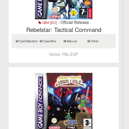
- Official Release
GBA [EU]
Rebelstar: Tactical Command
Cart/Disk/Item
Case/Box
Manual
Other
Notes:
PAL-ESP