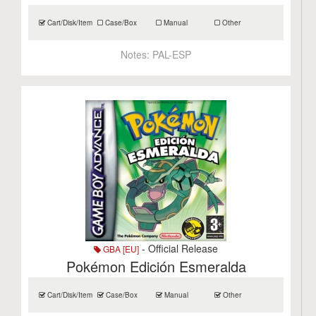
Cart/Disk/Item
Case/Box
Manual
Other
Notes:
PAL-ESP
- Official Release
GBA [EU]
Pokémon Edición Esmeralda
Cart/Disk/Item
Case/Box
Manual
Other