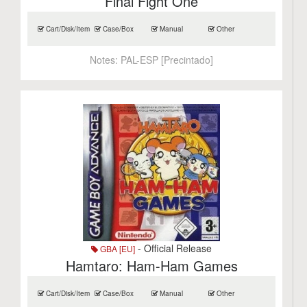
Final Fight One
Cart/Disk/Item
Case/Box
Manual
Other
Notes:
PAL-ESP [Precintado]
- Official Release
GBA [EU]
Hamtaro: Ham-Ham Games
Cart/Disk/Item
Case/Box
Manual
Other