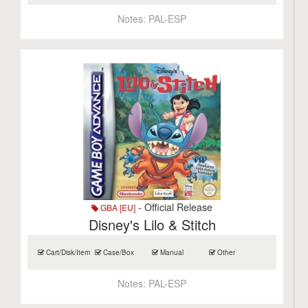
Notes:
PAL-ESP
- Official Release
GBA [EU]
Disney's Lilo & Stitch
Cart/Disk/Item
Case/Box
Manual
Other
Notes:
PAL-ESP