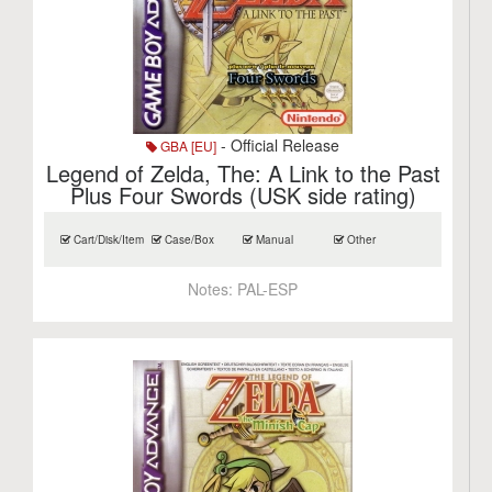
- Official Release
GBA [EU]
Legend of Zelda, The: A Link to the Past
Plus Four Swords (USK side rating)
Cart/Disk/Item
Case/Box
Manual
Other
Notes:
PAL-ESP