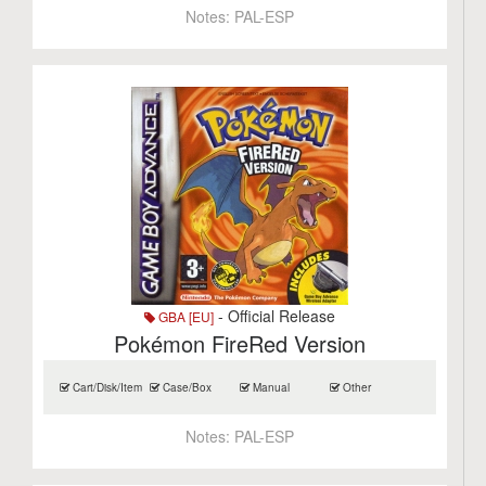
Notes:
PAL-ESP
- Official Release
GBA [EU]
Pokémon FireRed Version
Cart/Disk/Item
Case/Box
Manual
Other
Notes:
PAL-ESP