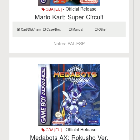
- Official Release
GBA [EU]
Mario Kart: Super Circuit
Cart/Disk/Item
Case/Box
Manual
Other
Notes:
PAL-ESP
- Official Release
GBA [EU]
Medabots AX: Rokusho Ver.