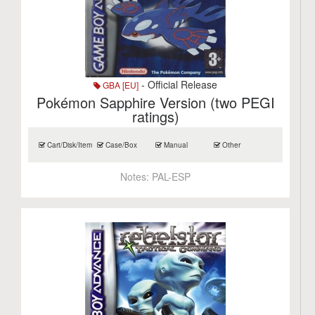
- Official Release
GBA [EU]
Pokémon Sapphire Version (two PEGI
ratings)
Cart/Disk/Item
Case/Box
Manual
Other
Notes:
PAL-ESP