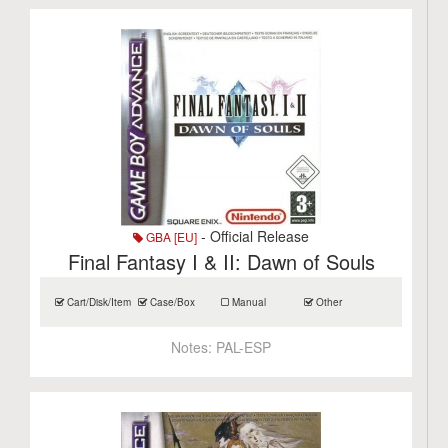
- Official Release
GBA [EU]
Final Fantasy I & II: Dawn of Souls
Cart/Disk/Item
Case/Box
Manual
Other
Notes:
PAL-ESP