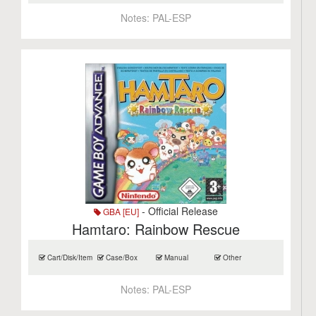
Notes:
PAL-ESP
- Official Release
GBA [EU]
Hamtaro: Rainbow Rescue
Cart/Disk/Item
Case/Box
Manual
Other
Notes:
PAL-ESP