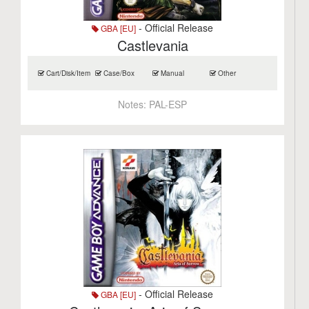
- Official Release
GBA [EU]
Castlevania
Cart/Disk/Item
Case/Box
Manual
Other
Notes:
PAL-ESP
- Official Release
GBA [EU]