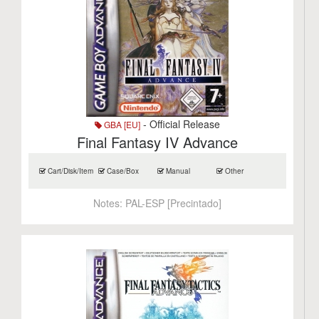
- Official Release
GBA [EU]
Final Fantasy IV Advance
Cart/Disk/Item
Case/Box
Manual
Other
Notes:
PAL-ESP [Precintado]