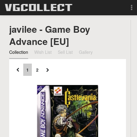
Browse
javilee - Game Boy
Forum
Advance [EU]
Collection
Wish List
Sell List
Gallery
Sign Up
Login
1
2
Search