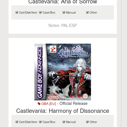
Castlevania: Aria of Sorrow
Cart/Disk/Item
Case/Box
Manual
Other
Notes:
PAL-ESP
- Official Release
GBA [EU]
Castlevania: Harmony of Dissonance
Cart/Disk/Item
Case/Box
Manual
Other