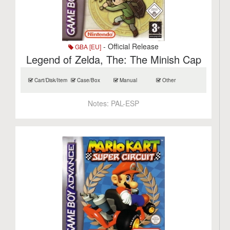
- Official Release
GBA [EU]
Legend of Zelda, The: The Minish Cap
Cart/Disk/Item
Case/Box
Manual
Other
Notes:
PAL-ESP