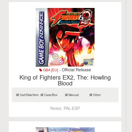
- Official Release
GBA [EU]
King of Fighters EX2, The: Howling
Blood
Cart/Disk/Item
Case/Box
Manual
Other
Notes:
PAL-ESP