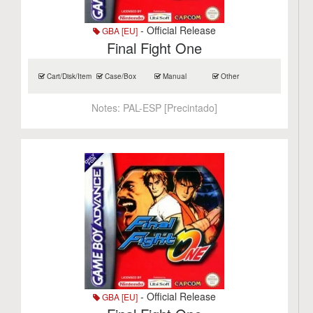
- Official Release
GBA [EU]
Final Fight One
Cart/Disk/Item
Case/Box
Manual
Other
Notes:
PAL-ESP [Precintado]
- Official Release
GBA [EU]