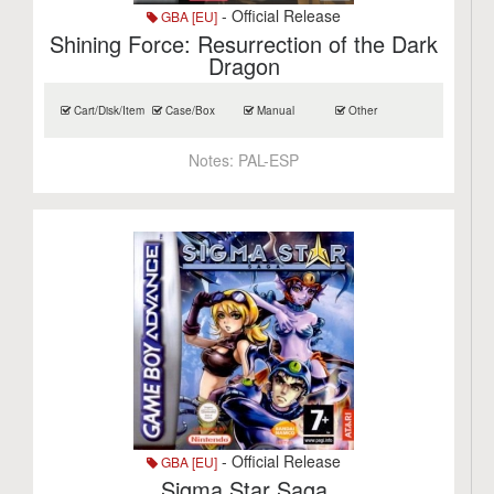
- Official Release
GBA [EU]
Shining Force: Resurrection of the Dark
Dragon
Cart/Disk/Item
Case/Box
Manual
Other
Notes:
PAL-ESP
- Official Release
GBA [EU]
Sigma Star Saga