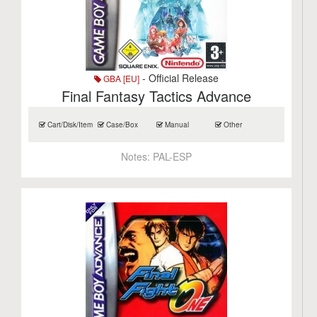
- Official Release
GBA [EU]
Final Fantasy Tactics Advance
Cart/Disk/Item
Case/Box
Manual
Other
Notes:
PAL-ESP