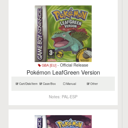
- Official Release
GBA [EU]
Pokémon LeafGreen Version
Cart/Disk/Item
Case/Box
Manual
Other
Notes:
PAL-ESP