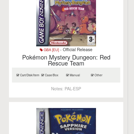
- Official Release
GBA [EU]
Pokémon Mystery Dungeon: Red
Rescue Team
Cart/Disk/Item
Case/Box
Manual
Other
Notes:
PAL-ESP