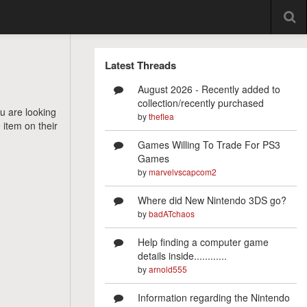
Latest Threads
August 2026 - Recently added to
collection/recently purchased
ou are looking
by
theflea
 item on their
Games Willing To Trade For PS3
Games
by
marvelvscapcom2
Where did New Nintendo 3DS go?
by
badATchaos
Help finding a computer game
details inside............
by
arnold555
Information regarding the Nintendo