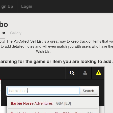
ign Up
Login
bo
List
Gallery
pty! The VGCollect Sell List is a great way to keep track of items that y
u to add detailed notes and will even match you with users who have the
Wish List.
arching for the game or item you are looking to add.