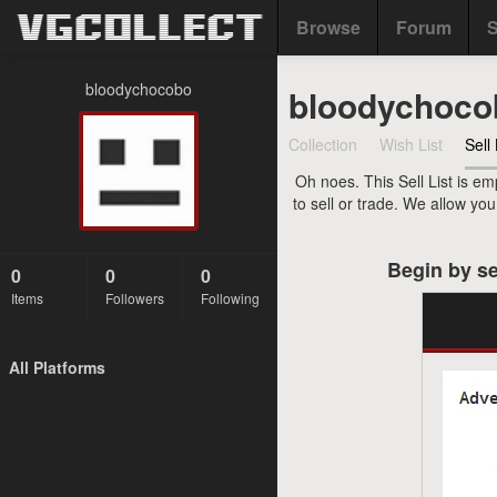
Browse
Forum
S
bloodychocobo
bloodychoco
Collection
Wish List
Sell 
Oh noes. This Sell List is em
to sell or trade. We allow yo
Begin by se
0
0
0
Items
Followers
Following
All Platforms