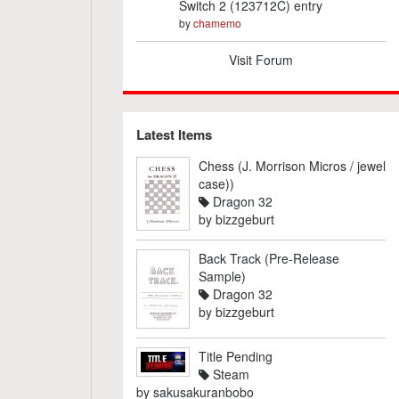
Switch 2 (123712C) entry
by
chamemo
Visit Forum
Latest Items
Chess (J. Morrison Micros / jewel
case))
Dragon 32
by
bizzgeburt
Back Track (Pre-Release
Sample)
Dragon 32
by
bizzgeburt
Title Pending
Steam
by
sakusakuranbobo