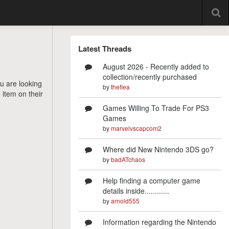
Latest Threads
August 2026 - Recently added to
collection/recently purchased
ou are looking
by
theflea
 item on their
Games Willing To Trade For PS3
Games
by
marvelvscapcom2
Where did New Nintendo 3DS go?
by
badATchaos
Help finding a computer game
details inside............
by
arnold555
Information regarding the Nintendo