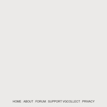
HOME
|
ABOUT
|
FORUM
|
SUPPORT VGCOLLECT
|
PRIVACY