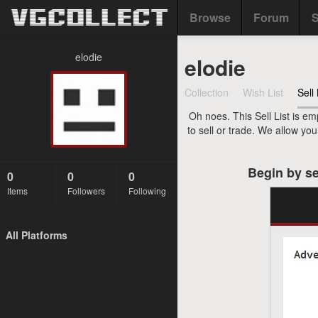
Browse
Forum
S
elodie
elodie
Collection
Wish List
Sell 
Oh noes. This Sell List is em
to sell or trade. We allow yo
Begin by se
0
0
0
Items
Followers
Following
All Platforms