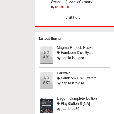
Switch 2 (123712C) entry
by
chamemo
Visit Forum
Latest Items
Magma Project: Hacker
Famicom Disk System
by
capitalistpigsa
Fairytale
Famicom Disk System
by
capitalistpigsa
Dagon: Complete Edition
PlayStation 5 [NA]
by
juanblue85