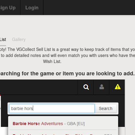
ign Up
Login
List
Gallery
pty! The VGCollect Sell List is a great way to keep track of items that y
u to add detailed notes and will even match you with users who have the
Wish List.
arching for the game or item you are looking to add.