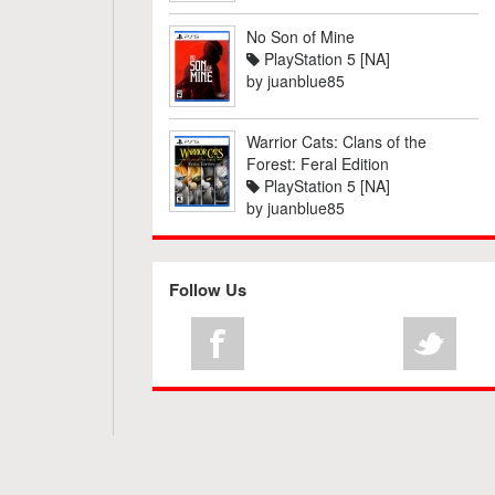
No Son of Mine
PlayStation 5 [NA]
by
juanblue85
Warrior Cats: Clans of the
Forest: Feral Edition
PlayStation 5 [NA]
by
juanblue85
Follow Us