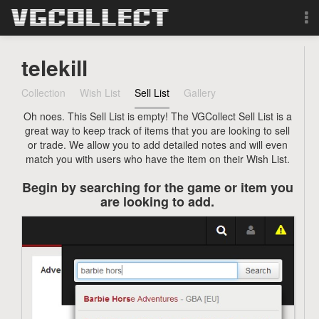
Browse
telekill
Forum
Collection
Wish List
Sell List
Gallery
Oh noes. This Sell List is empty! The VGCollect Sell List is a
Sign Up
great way to keep track of items that you are looking to sell
or trade. We allow you to add detailed notes and will even
Login
match you with users who have the item on their Wish List.
Begin by searching for the game or item you
Search
are looking to add.