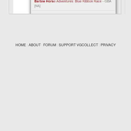
HOME
|
ABOUT
|
FORUM
|
SUPPORT VGCOLLECT
|
PRIVACY