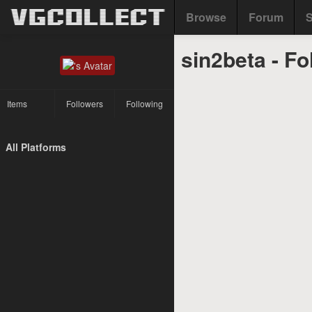
Browse
Forum
S
sin2beta - Fo
Items
Followers
Following
All Platforms