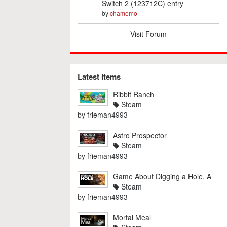
Switch 2 (123712C) entry
by
chamemo
Visit Forum
Latest Items
Ribbit Ranch
Steam
by
frieman4993
Astro Prospector
Steam
by
frieman4993
Game About Digging a Hole, A
Steam
by
frieman4993
Mortal Meal