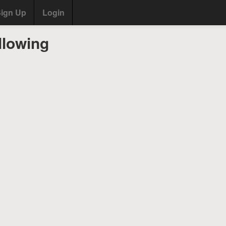
ign Up
Login
llowing