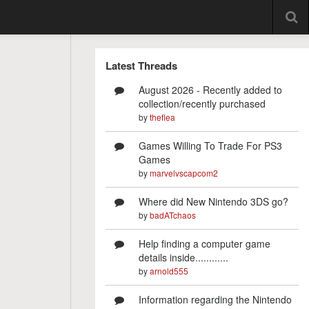
Latest Threads
August 2026 - Recently added to
collection/recently purchased
by
theflea
Games Willing To Trade For PS3
Games
by
marvelvscapcom2
Where did New Nintendo 3DS go?
by
badATchaos
Help finding a computer game
details inside............
by
arnold555
Information regarding the Nintendo