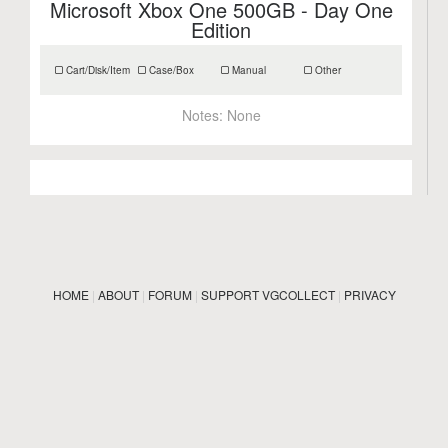
Microsoft Xbox One 500GB - Day One
Edition
Cart/Disk/Item
Case/Box
Manual
Other
Notes:
None
HOME
|
ABOUT
|
FORUM
|
SUPPORT VGCOLLECT
|
PRIVACY