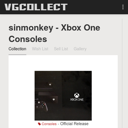
Browse
sinmonkey - Xbox One
Forum
Consoles
Collection
Wish List
Sell List
Gallery
Sign Up
Login
Search
- Official Release
Consoles