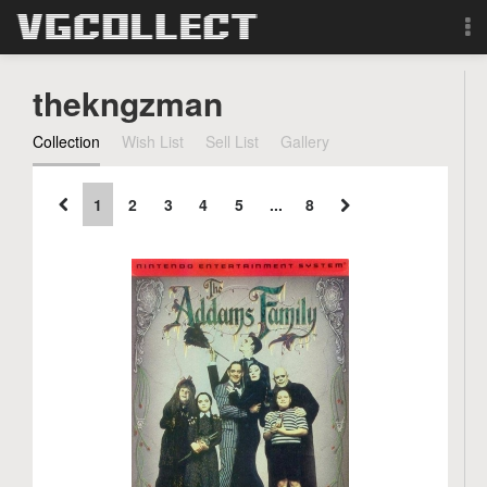
Browse
thekngzman
Forum
Collection
Wish List
Sell List
Gallery
Sign Up
1
2
3
4
5
...
8
Login
Search