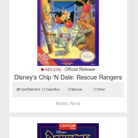
- Official Release
NES [US]
Disney's Chip 'N Dale: Rescue Rangers
Cart/Disk/Item
Case/Box
Manual
Other
Notes:
None