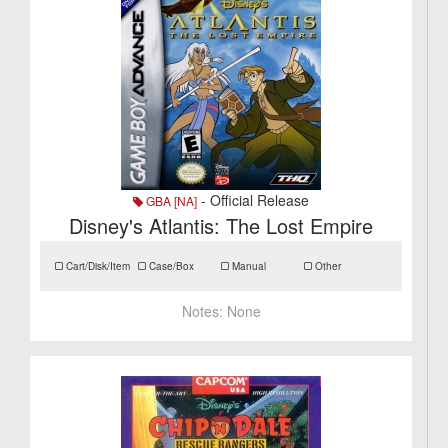
- Official Release
GBA [NA]
Disney's Atlantis: The Lost Empire
Cart/Disk/Item
Case/Box
Manual
Other
Notes:
None