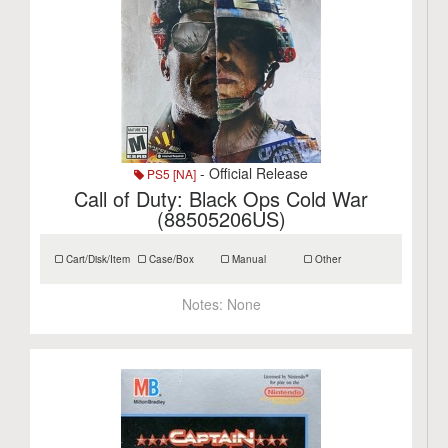
- Official Release
PS5 [NA]
Call of Duty: Black Ops Cold War
(88505206US)
Cart/Disk/Item
Case/Box
Manual
Other
Notes:
None