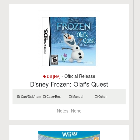
- Official Release
DS [NA]
Disney Frozen: Olaf's Quest
Cart/Disk/Item
Case/Box
Manual
Other
Notes:
None