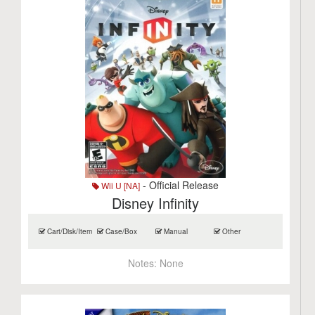
- Official Release
Wii U [NA]
Disney Infinity
Cart/Disk/Item
Case/Box
Manual
Other
Notes:
None