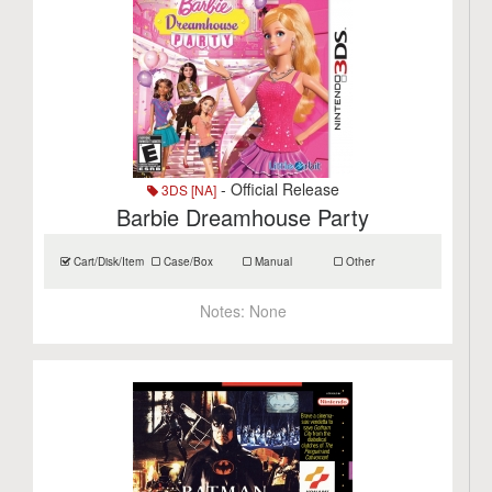
- Official Release
3DS [NA]
Barbie Dreamhouse Party
Cart/Disk/Item
Case/Box
Manual
Other
Notes:
None