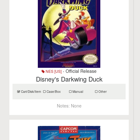
- Official Release
NES [US]
Disney's Darkwing Duck
Cart/Disk/Item
Case/Box
Manual
Other
Notes:
None