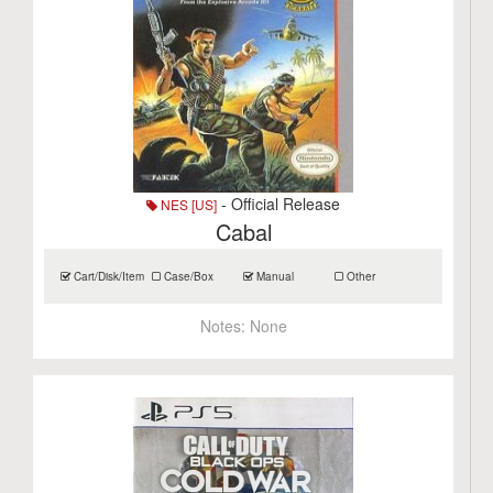
- Official Release
NES [US]
Cabal
Cart/Disk/Item
Case/Box
Manual
Other
Notes:
None