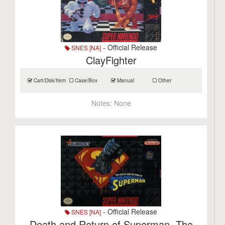
- Official Release
SNES [NA]
ClayFighter
Cart/Disk/Item
Case/Box
Manual
Other
Notes:
None
- Official Release
SNES [NA]
Death and Return of Superman, The