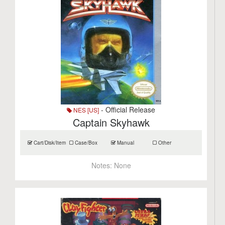
- Official Release
NES [US]
Captain Skyhawk
Cart/Disk/Item
Case/Box
Manual
Other
Notes:
None