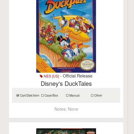
- Official Release
NES [US]
Disney's DuckTales
Cart/Disk/Item
Case/Box
Manual
Other
Notes:
None