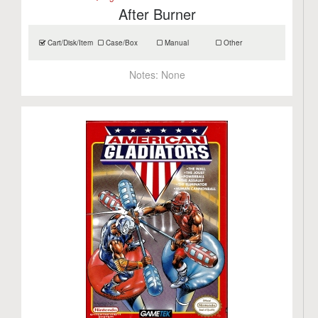
After Burner
Cart/Disk/Item
Case/Box
Manual
Other
Notes:
None