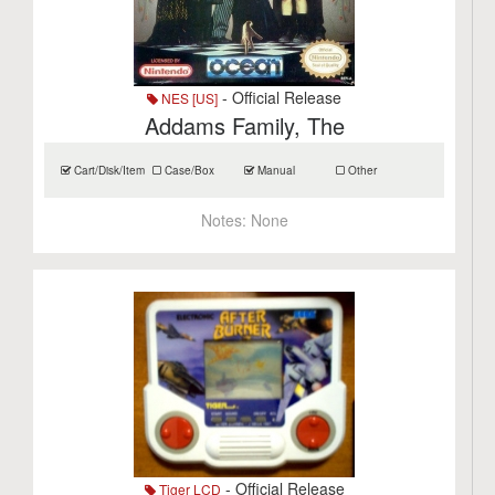
- Official Release
NES [US]
Addams Family, The
Cart/Disk/Item
Case/Box
Manual
Other
Notes:
None
- Official Release
Tiger LCD