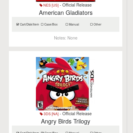
- Official Release
NES [US]
American Gladiators
Cart/Disk/Item
Case/Box
Manual
Other
Notes:
None
- Official Release
3DS [NA]
Angry Birds Trilogy