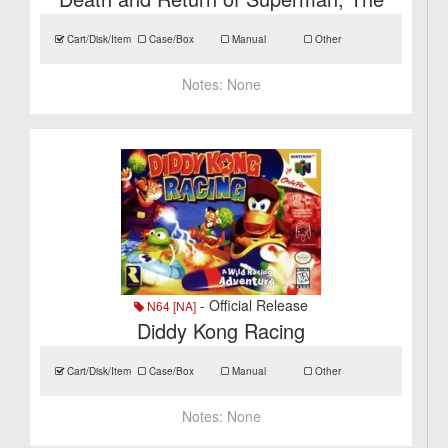
Cart/Disk/Item
Case/Box
Manual
Other
Notes:
None
- Official Release
N64 [NA]
Diddy Kong Racing
Cart/Disk/Item
Case/Box
Manual
Other
Notes:
None