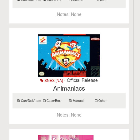
Cart/Disk/Item
Case/Box
Manual
Other
Notes:
None
- Official Release
SNES [NA]
Animaniacs
Cart/Disk/Item
Case/Box
Manual
Other
Notes:
None