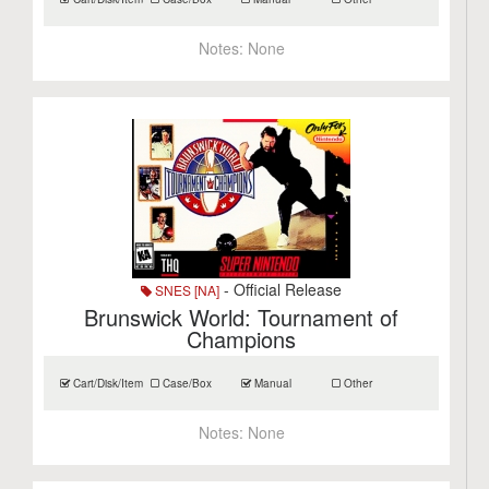
Notes:
None
- Official Release
SNES [NA]
Brunswick World: Tournament of
Champions
Cart/Disk/Item
Case/Box
Manual
Other
Notes:
None