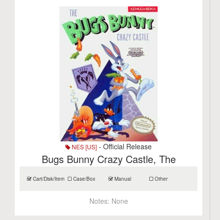
- Official Release
NES [US]
Bugs Bunny Crazy Castle, The
Cart/Disk/Item
Case/Box
Manual
Other
Notes:
None