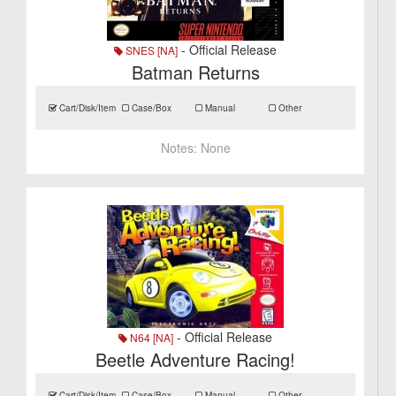
- Official Release
SNES [NA]
Batman Returns
Cart/Disk/Item
Case/Box
Manual
Other
Notes:
None
- Official Release
N64 [NA]
Beetle Adventure Racing!
Cart/Disk/Item
Case/Box
Manual
Other