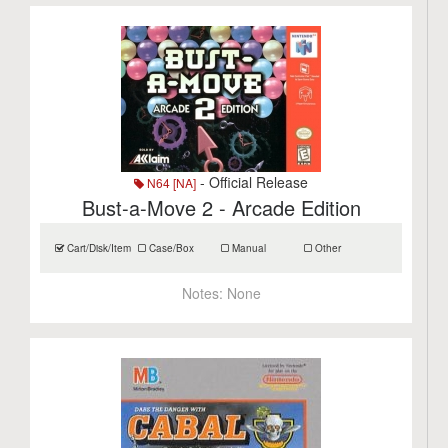
- Official Release
N64 [NA]
Bust-a-Move 2 - Arcade Edition
Cart/Disk/Item
Case/Box
Manual
Other
Notes:
None