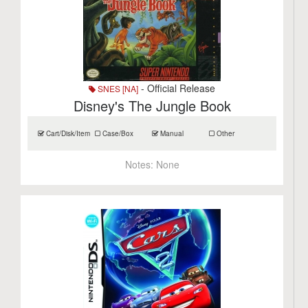
- Official Release
SNES [NA]
Disney's The Jungle Book
Cart/Disk/Item
Case/Box
Manual
Other
Notes:
None