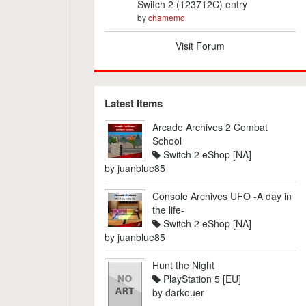
Switch 2 (123712C) entry
by
chamemo
Visit Forum
Latest Items
Arcade Archives 2 Combat
School
Switch 2 eShop [NA]
by
juanblue85
Console Archives UFO -A day in
the life-
Switch 2 eShop [NA]
by
juanblue85
Hunt the Night
PlayStation 5 [EU]
by
darkouer