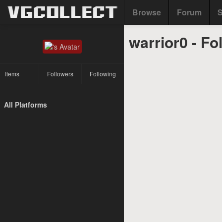
Browse
Forum
S
warrior0 - Fo
Items
Followers
Following
All Platforms