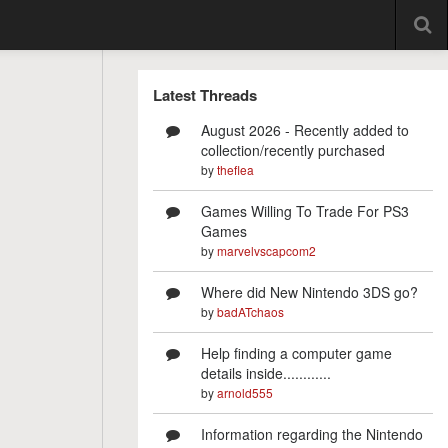
Latest Threads
August 2026 - Recently added to
collection/recently purchased
by
theflea
Games Willing To Trade For PS3
Games
by
marvelvscapcom2
Where did New Nintendo 3DS go?
by
badATchaos
Help finding a computer game
details inside............
by
arnold555
Information regarding the Nintendo