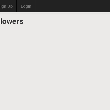
ign Up
Login
llowers