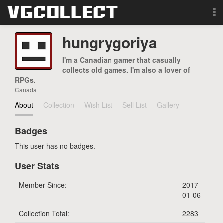
Browse
hungrygoriya
Forum
I'm a Canadian gamer that casually
collects old games. I'm also a lover of
RPGs.
Sign Up
Canada
About
Collection
Wish List
Sell List
Gallery
Login
Badges
Search
This user has no badges.
User Stats
Member Since:
2017-
01-06
Collection Total:
2283