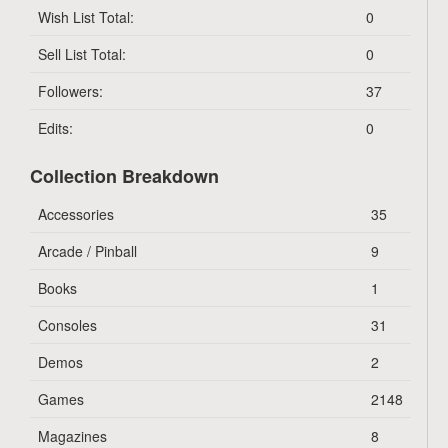
Wish List Total:
0
Sell List Total:
0
Followers:
37
Edits:
0
Collection Breakdown
Accessories
35
Arcade / Pinball
9
Books
1
Consoles
31
Demos
2
Games
2148
Magazines
8