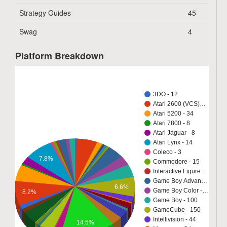
Strategy Guides
45
Swag
4
Platform Breakdown
3DO - 12
Atari 2600 (VCS)…
Atari 5200 - 34
Atari 7800 - 8
Atari Jaguar - 8
Atari Lynx - 14
Coleco - 3
7.8%
Commodore - 15
Interactive Figure…
Game Boy Advan…
6.6%
Game Boy Color -…
8.2%
Game Boy - 100
GameCube - 150
Intellivision - 44
14.5%