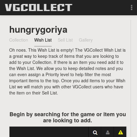
Browse
hungrygoriya
Forum
Collection
Wish List
Sell List
Gallery
Oh noes. This Wish List is empty! The VGCollect Wish List is
Sign Up
a great way to keep track of items that you are looking to
add to your Collection. If there is an item you need add it to
Login
the Wish List. We allow you to keep detailed notes and you
can even assign a Priority level to help filter the most
important items to the top. Once you add items to your Wish
Search
List we will match you with other VGCollect users who have
the item on their Sell List.
Begin by searching for the game or item you
are looking to add.