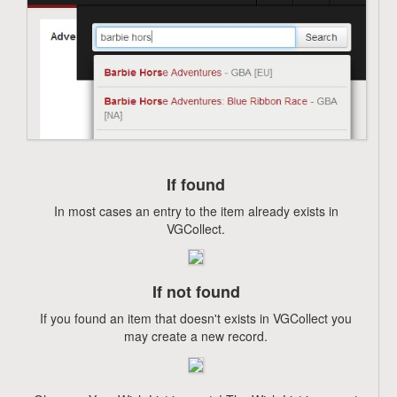
If found
In most cases an entry to the item already exists in
VGCollect.
If not found
If you found an item that doesn't exists in VGCollect you
may create a new record.