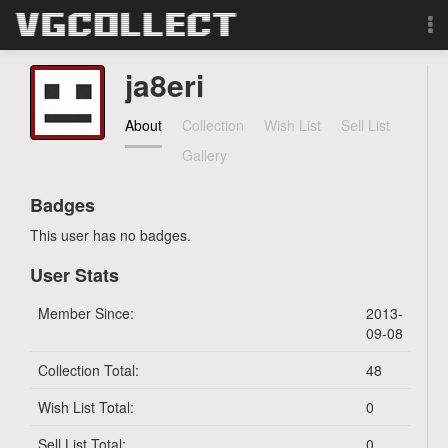
Browse
ja8eri
Forum
About
Collection
Wish List
Sell List
Gallery
Sign Up
Badges
Login
This user has no badges.
User Stats
Search
Member Since:
2013-
09-08
Collection Total:
48
Wish List Total:
0
Sell List Total:
0