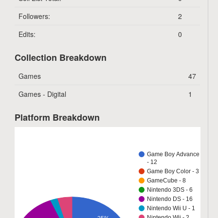
Followers:
2
Edits:
0
Collection Breakdown
Games
47
Games - Digital
1
Platform Breakdown
Game Boy Advance
- 12
Game Boy Color - 3
GameCube - 8
Nintendo 3DS - 6
Nintendo DS - 16
Nintendo Wii U - 1
Nintendo Wii - 2