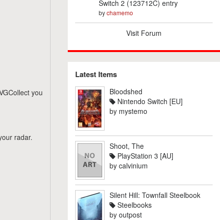
Switch 2 (123712C) entry
by
chamemo
Visit Forum
Latest Items
Bloodshed
n VGCollect you
Nintendo Switch [EU]
by
mystemo
your radar.
Shoot, The
PlayStation 3 [AU]
by
calvinium
Silent Hill: Townfall Steelbook
Steelbooks
by
outpost