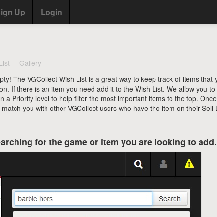
ign Up
Login
List
Gallery
pty! The VGCollect Wish List is a great way to keep track of items that 
ion. If there is an item you need add it to the Wish List. We allow you to
a Priority level to help filter the most important items to the top. Onc
l match you with other VGCollect users who have the item on their Sell L
arching for the game or item you are looking to add.