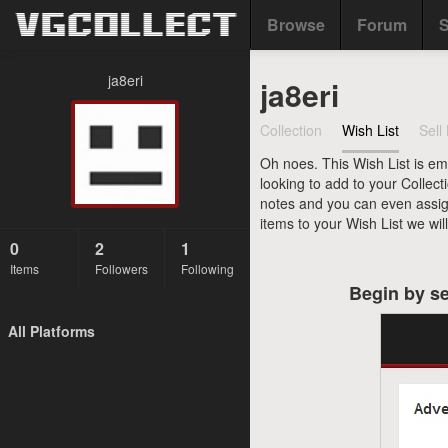
Browse
Forum
S
ja8eri
ja8eri
Collection
Wish List
Sell 
Oh noes. This Wish List is em
looking to add to your Collect
notes and you can even assign 
items to your Wish List we wil
0
2
1
Items
Followers
Following
Begin by se
All Platforms