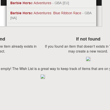
und
If not found
he item already exists in
If you found an item that doesn't exists i
ect.
may create a new record.
 empty! The Wish List is a great way to keep track of items that are on 