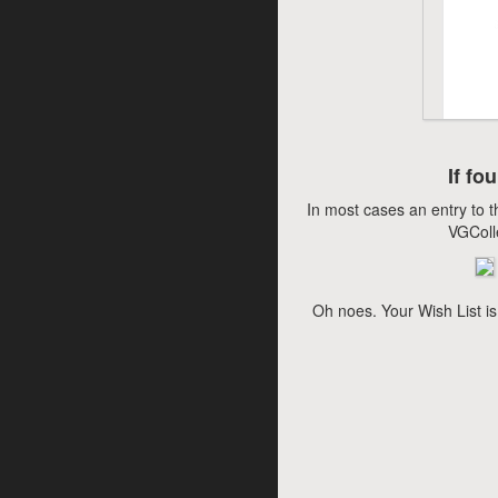
If fo
In most cases an entry to t
VGColl
Oh noes. Your Wish List is