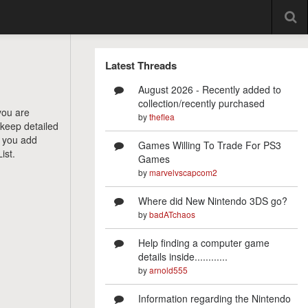
Latest Threads
August 2026 - Recently added to
collection/recently purchased
you are
by
theflea
 keep detailed
e you add
Games Willing To Trade For PS3
ist.
Games
by
marvelvscapcom2
Where did New Nintendo 3DS go?
by
badATchaos
Help finding a computer game
details inside............
by
arnold555
Information regarding the Nintendo