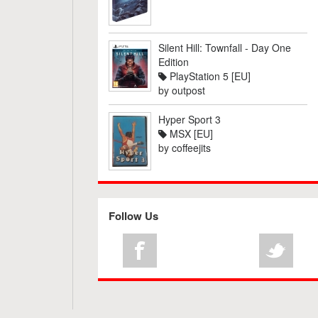
Silent Hill: Townfall - Day One
Edition
PlayStation 5 [EU]
by
outpost
Hyper Sport 3
MSX [EU]
by
coffeejits
Follow Us