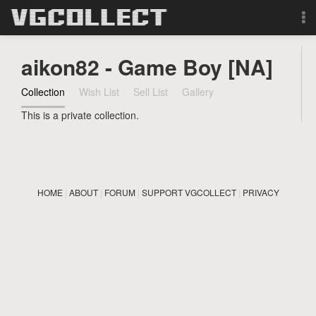
Browse
aikon82 - Game Boy [NA]
Forum
Collection
Wish List
Sell List
Gallery
This is a private collection.
Sign Up
Login
HOME
|
ABOUT
|
FORUM
|
SUPPORT VGCOLLECT
|
PRIVACY
Search