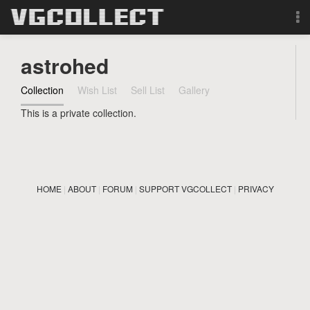
Browse
astrohed
Forum
Collection
Wish List
Sell List
Gallery
This is a private collection.
Sign Up
Login
HOME
|
ABOUT
|
FORUM
|
SUPPORT VGCOLLECT
|
PRIVACY
Search