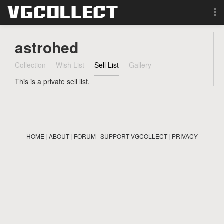
Browse
astrohed
Forum
Collection
Wish List
Sell List
Gallery
This is a private sell list.
Sign Up
Login
HOME
|
ABOUT
|
FORUM
|
SUPPORT VGCOLLECT
|
PRIVACY
Search