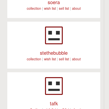
soera
collection
|
wish list
|
sell list
|
about
stethebubble
collection
|
wish list
|
sell list
|
about
tafk