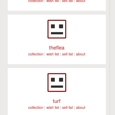
collection
|
wish list
|
sell list
|
about
theflea
collection
|
wish list
|
sell list
|
about
turf
collection
|
wish list
|
sell list
|
about