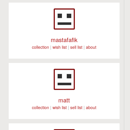
mastafafik
collection
|
wish list
|
sell list
|
about
matt
collection
|
wish list
|
sell list
|
about