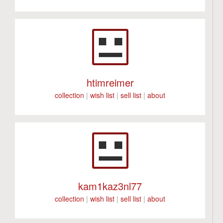
htimreimer
collection
|
wish list
|
sell list
|
about
kam1kaz3nl77
collection
|
wish list
|
sell list
|
about