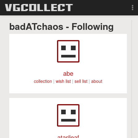
Browse
badATchaos - Following
Forum
Sign Up
Login
abe
collection
|
wish list
|
sell list
|
about
Search
atarileaf