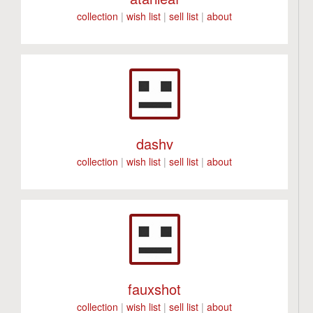
collection
|
wish list
|
sell list
|
about
dashv
collection
|
wish list
|
sell list
|
about
fauxshot
collection
|
wish list
|
sell list
|
about