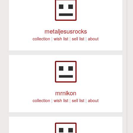
metaljesusrocks
collection
|
wish list
|
sell list
|
about
mrnikon
collection
|
wish list
|
sell list
|
about