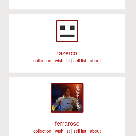
fazerco
collection
|
wish list
|
sell list
|
about
ferraroso
collection
|
wish list
|
sell list
|
about