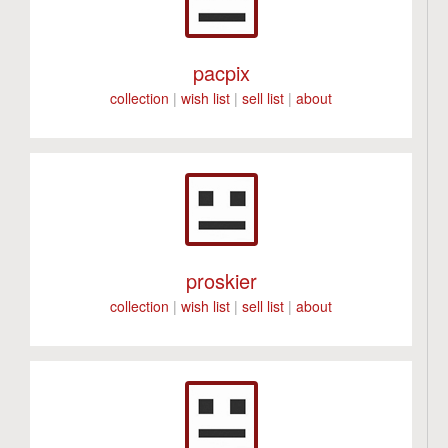
pacpix
collection
|
wish list
|
sell list
|
about
proskier
collection
|
wish list
|
sell list
|
about