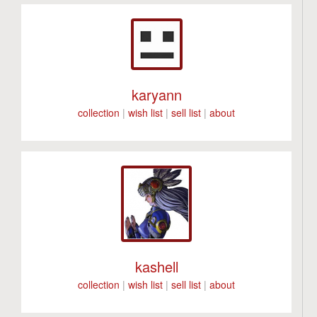
karyann
collection
|
wish list
|
sell list
|
about
kashell
collection
|
wish list
|
sell list
|
about