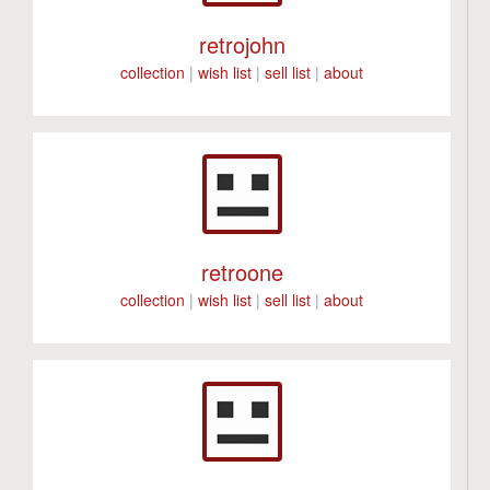
retrojohn
collection
|
wish list
|
sell list
|
about
retroone
collection
|
wish list
|
sell list
|
about