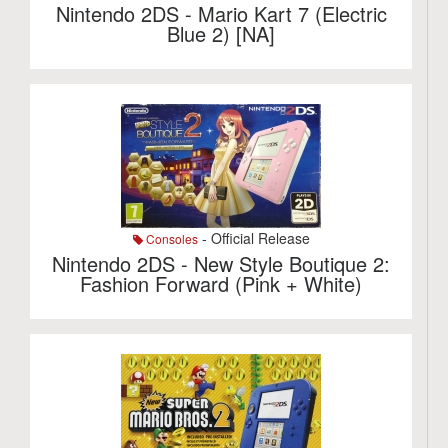
Nintendo 2DS - Mario Kart 7 (Electric
Blue 2) [NA]
- Official Release
Consoles
Nintendo 2DS - New Style Boutique 2:
Fashion Forward (Pink + White)