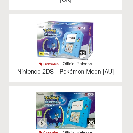
- Official Release
Consoles
Nintendo 2DS - Pokémon Moon [AU]
- Official Release
Consoles