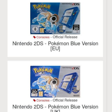
- Official Release
Consoles
Nintendo 2DS - Pokémon Blue Version
[EU]
- Official Release
Consoles
Nintendo 2DS - Pokémon Blue Version
[UK]