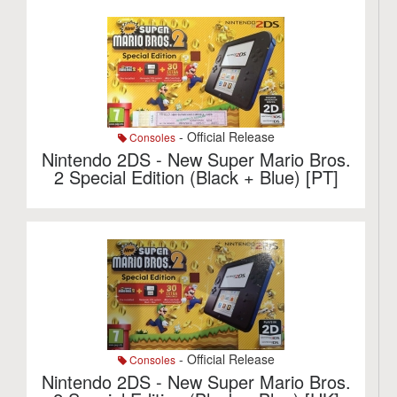
- Official Release
Consoles
Nintendo 2DS - New Super Mario Bros.
2 Special Edition (Black + Blue) [PT]
- Official Release
Consoles
Nintendo 2DS - New Super Mario Bros.