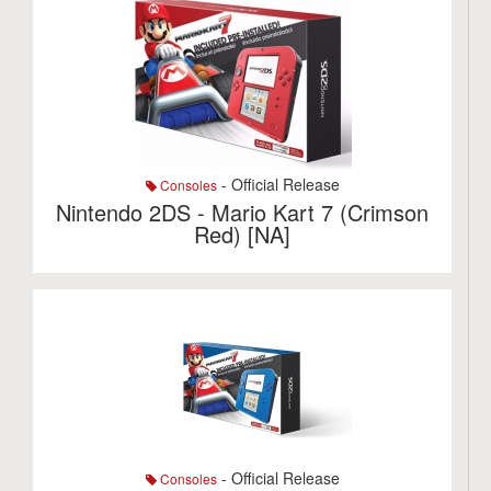
- Official Release
Consoles
Nintendo 2DS - Mario Kart 7 (Crimson
Red) [NA]
- Official Release
Consoles