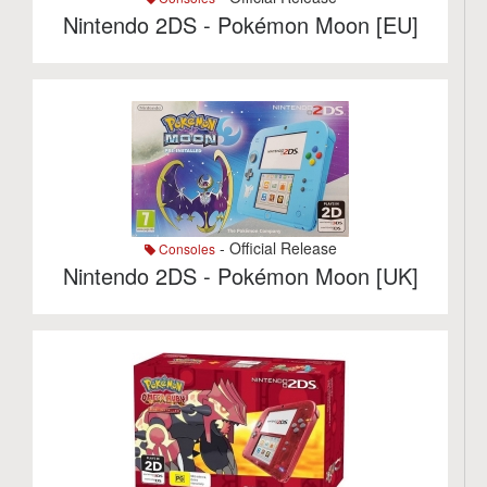
Nintendo 2DS - Pokémon Moon [EU]
- Official Release
Consoles
Nintendo 2DS - Pokémon Moon [UK]