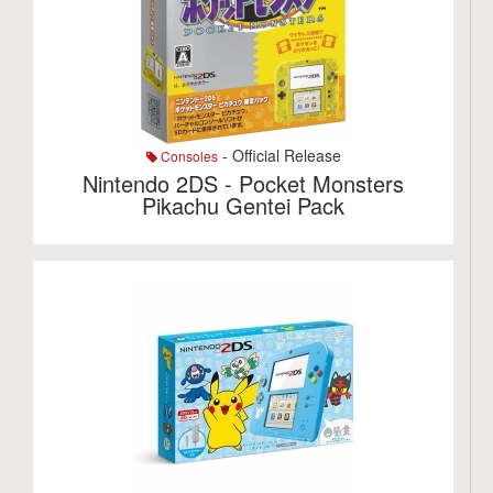
- Official Release
Consoles
Nintendo 2DS - Pocket Monsters
Pikachu Gentei Pack