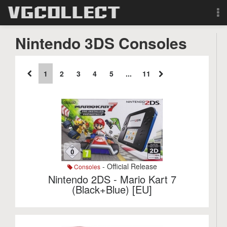
Browse
Nintendo 3DS Consoles
Forum
1
2
3
4
5
...
11
Sign Up
Login
Search
- Official Release
Consoles
Nintendo 2DS - Mario Kart 7
(Black+Blue) [EU]