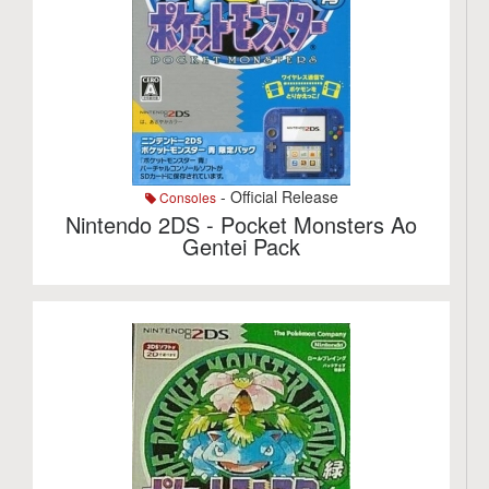
- Official Release
Consoles
Nintendo 2DS - Pocket Monsters Ao
Gentei Pack