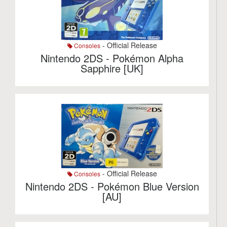
- Official Release
Consoles
Nintendo 2DS - Pokémon Alpha
Sapphire [UK]
- Official Release
Consoles
Nintendo 2DS - Pokémon Blue Version
[AU]