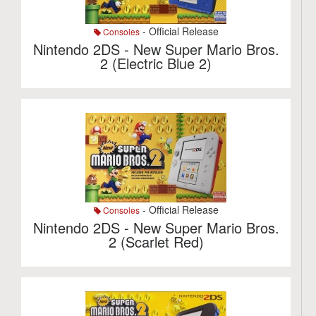
- Official Release
Consoles
Nintendo 2DS - New Super Mario Bros.
2 (Electric Blue 2)
- Official Release
Consoles
Nintendo 2DS - New Super Mario Bros.
2 (Scarlet Red)