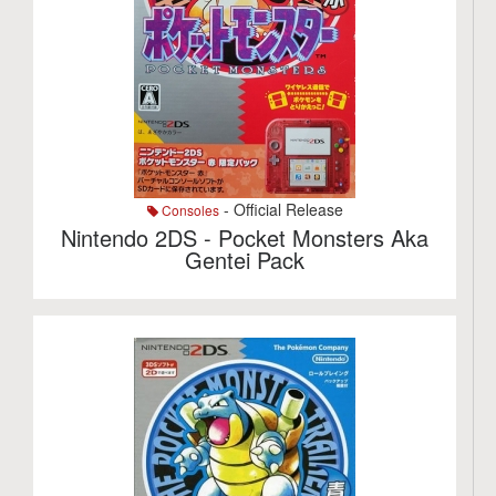
- Official Release
Consoles
Nintendo 2DS - Pocket Monsters Aka
Gentei Pack