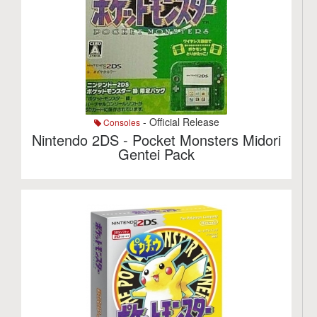
- Official Release
Consoles
Nintendo 2DS - Pocket Monsters Midori
Gentei Pack