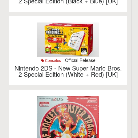
2 Special Edition (Black + Blue) [UK]
- Official Release
Consoles
Nintendo 2DS - New Super Mario Bros.
2 Special Edition (White + Red) [UK]