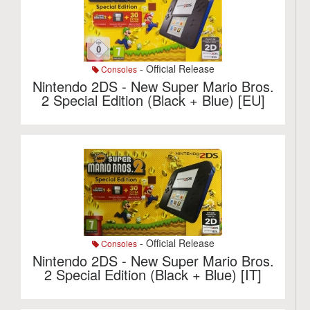
- Official Release
Consoles
Nintendo 2DS - New Super Mario Bros.
2 Special Edition (Black + Blue) [EU]
- Official Release
Consoles
Nintendo 2DS - New Super Mario Bros.
2 Special Edition (Black + Blue) [IT]