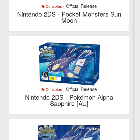
- Official Release
Consoles
Nintendo 2DS - Pocket Monsters Sun
Moon
- Official Release
Consoles
Nintendo 2DS - Pokémon Alpha
Sapphire [AU]