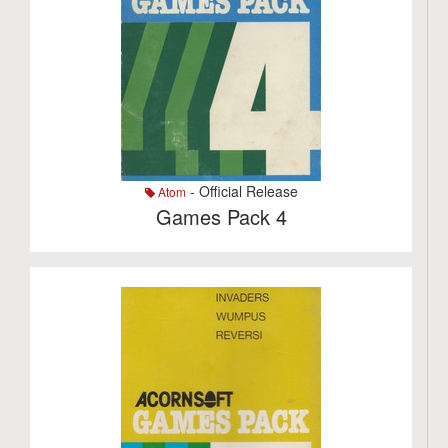
- Official Release
Atom
Games Pack 4