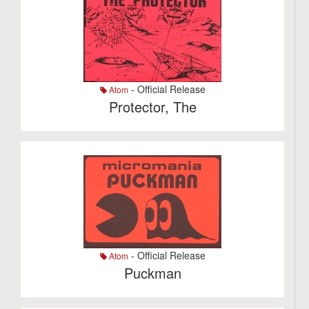
- Official Release
Atom
Protector, The
- Official Release
Atom
Puckman