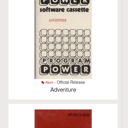
- Official Release
Atom
Adventure