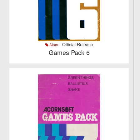
- Official Release
Atom
Games Pack 6