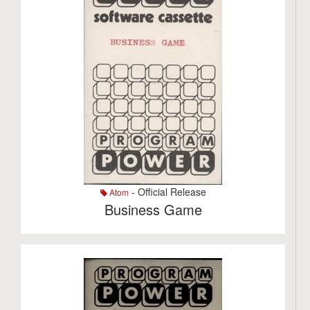
- Official Release
Atom
Business Game