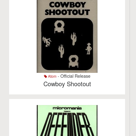
- Official Release
Atom
Cowboy Shootout