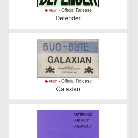
- Official Release
Atom
Defender
- Official Release
Atom
Galaxian