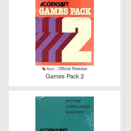
- Official Release
Atom
Games Pack 2