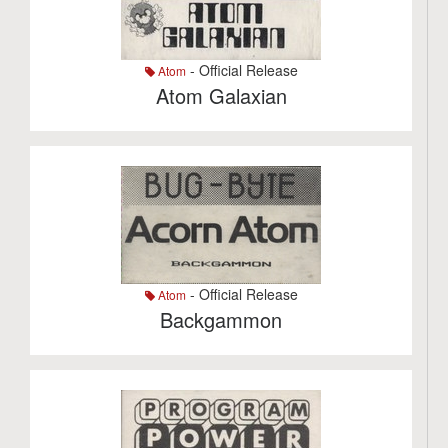
- Official Release
Atom
Atom Galaxian
- Official Release
Atom
Backgammon