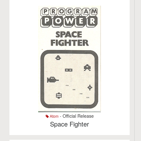
- Official Release
Atom
Space Fighter