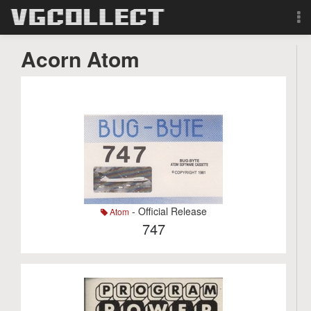
Browse
Acorn Atom
Forum
Sign Up
Login
Search
- Official Release
Atom
747