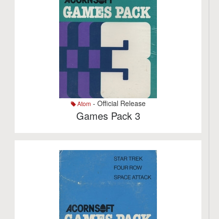
- Official Release
Atom
Games Pack 3