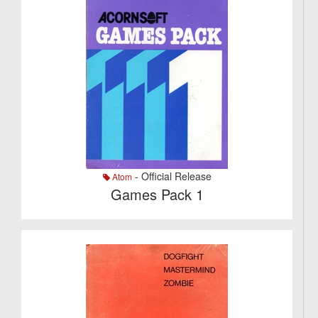
- Official Release
Atom
Games Pack 1