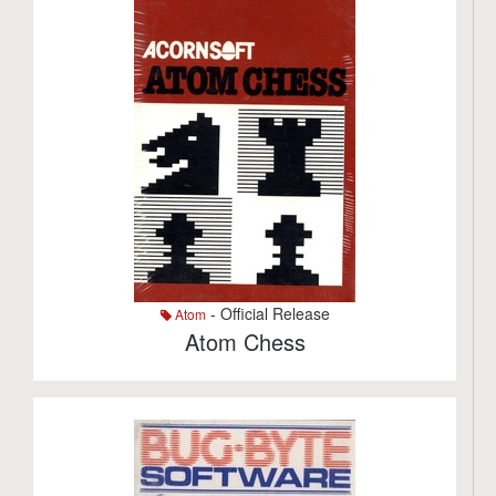
- Official Release
Atom
Atom Chess