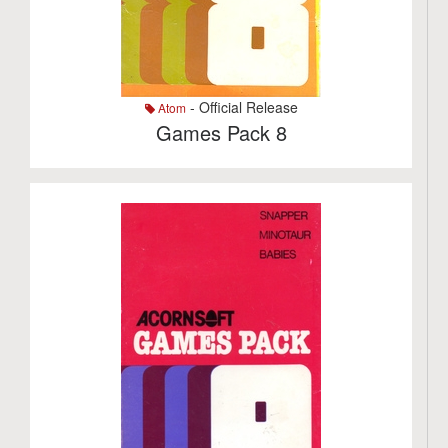
- Official Release
Atom
Games Pack 8