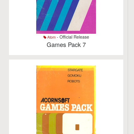
- Official Release
Atom
Games Pack 7