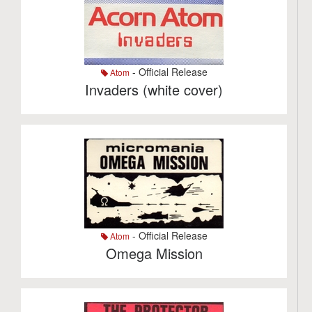
- Official Release
Atom
Invaders (white cover)
- Official Release
Atom
Omega Mission