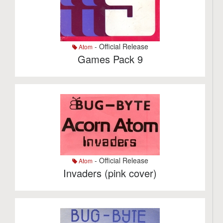
- Official Release
Atom
Games Pack 9
- Official Release
Atom
Invaders (pink cover)