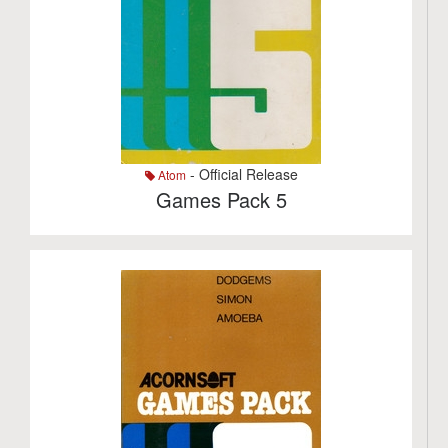
- Official Release
Atom
Games Pack 5