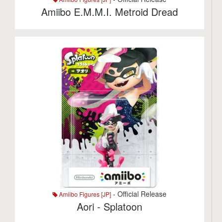
Amiibo E.M.M.I. Metroid Dread
- Official Release
Amiibo Figures [JP]
Aori - Splatoon