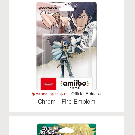
- Official Release
Amiibo Figures [JP]
Chrom - Fire Emblem