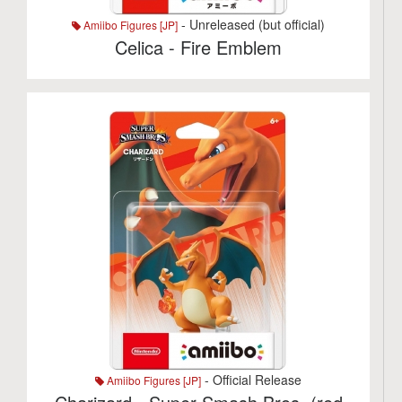
- Unreleased (but official)
Amiibo Figures [JP]
Celica - Fire Emblem
- Official Release
Amiibo Figures [JP]