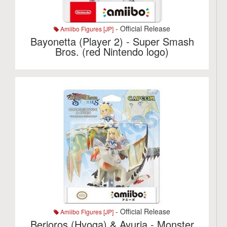
- Official Release
Amiibo Figures [JP]
Bayonetta (Player 2) - Super Smash
Bros. (red Nintendo logo)
- Official Release
Amiibo Figures [JP]
Berioros (Hyoga) & Ayuria - Monster