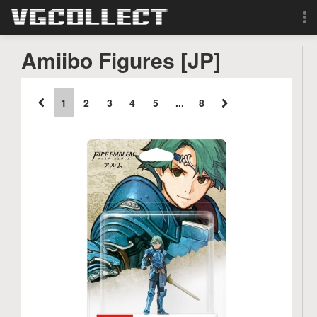
Browse
Amiibo Figures [JP]
Forum
1
2
3
4
5
...
8
Sign Up
Login
Search