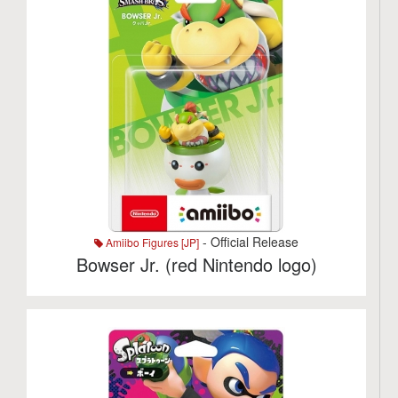
- Official Release
Amiibo Figures [JP]
Bowser Jr. (red Nintendo logo)