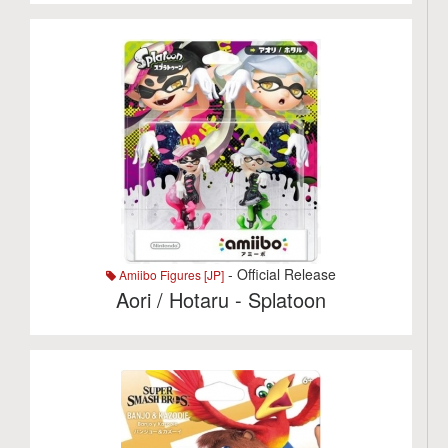
- Official Release
Amiibo Figures [JP]
Aori / Hotaru - Splatoon