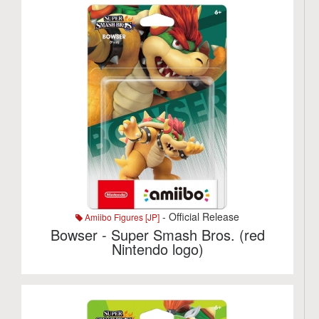
- Official Release
Amiibo Figures [JP]
Bowser - Super Smash Bros. (red
Nintendo logo)