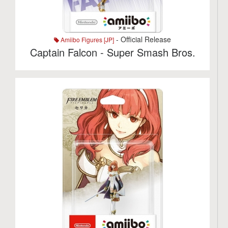
- Official Release
Amiibo Figures [JP]
Captain Falcon - Super Smash Bros.