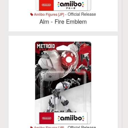
- Official Release
Amiibo Figures [JP]
Alm - Fire Emblem
- Official Release
Amiibo Figures [JP]