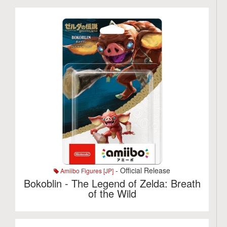
- Official Release
Amiibo Figures [JP]
Bokoblin - The Legend of Zelda: Breath
of the Wild