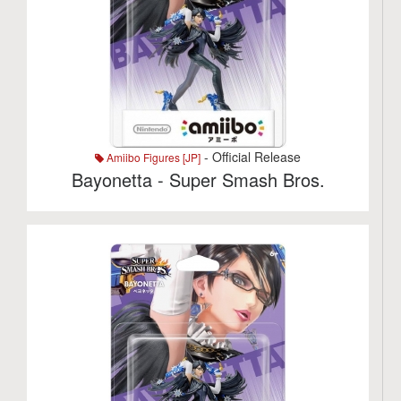
- Official Release
Amiibo Figures [JP]
Bayonetta - Super Smash Bros.