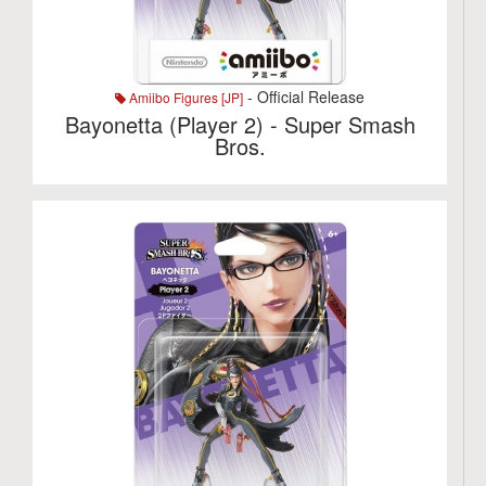
- Official Release
Amiibo Figures [JP]
Bayonetta (Player 2) - Super Smash
Bros.