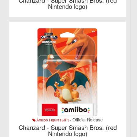
Charizard - Super Smash Bros. (red
Nintendo logo)
- Official Release
Amiibo Figures [JP]
Charizard - Super Smash Bros. (red
Nintendo logo)