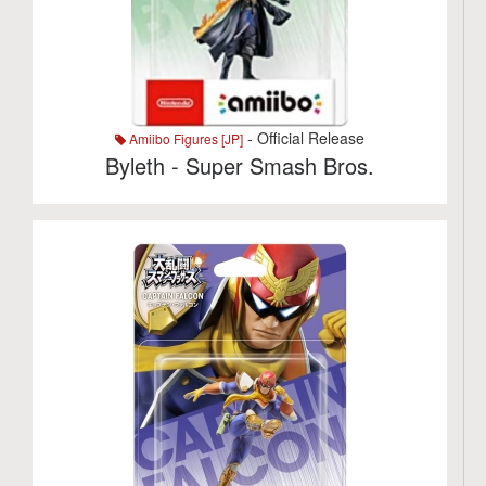
- Official Release
Amiibo Figures [JP]
Byleth - Super Smash Bros.