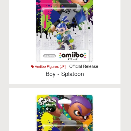
- Official Release
Amiibo Figures [JP]
Boy - Splatoon