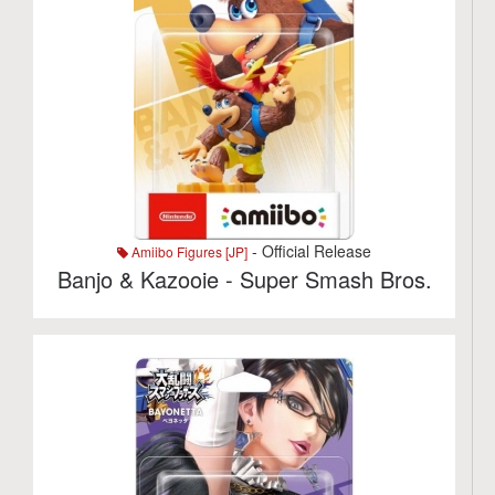
- Official Release
Amiibo Figures [JP]
Banjo & Kazooie - Super Smash Bros.