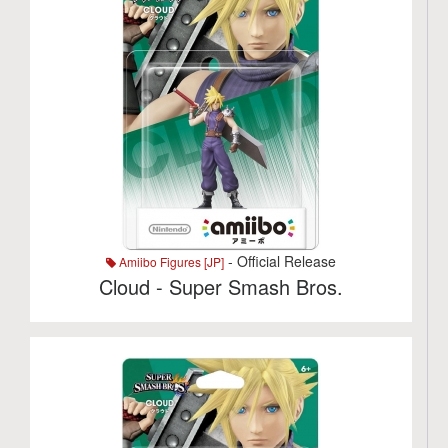
- Official Release
Amiibo Figures [JP]
Cloud - Super Smash Bros.