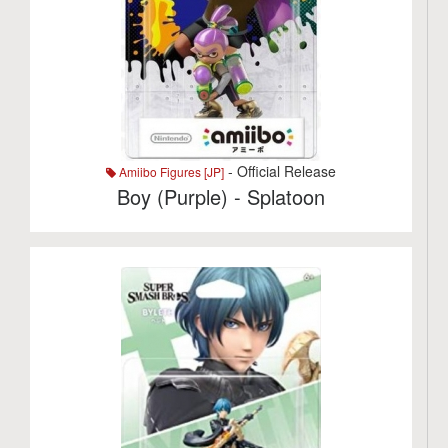
- Official Release
Amiibo Figures [JP]
Boy (Purple) - Splatoon