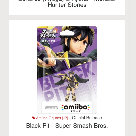
Hunter Stories
- Official Release
Amiibo Figures [JP]
Black Pit - Super Smash Bros.