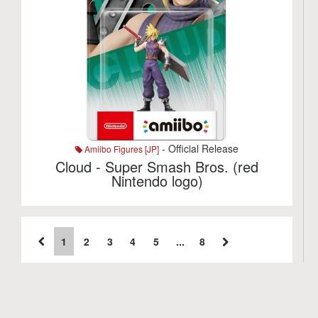
- Official Release
Amiibo Figures [JP]
Cloud - Super Smash Bros. (red
Nintendo logo)
1
2
3
4
5
...
8