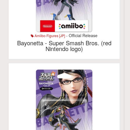
- Official Release
Amiibo Figures [JP]
Bayonetta - Super Smash Bros. (red
Nintendo logo)