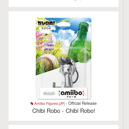
- Official Release
Amiibo Figures [JP]
Chibi Robo - Chibi Robo!