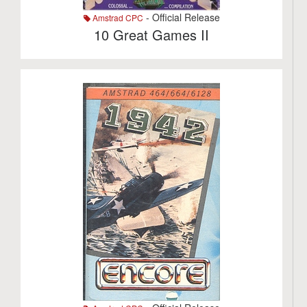
- Official Release
Amstrad CPC
10 Great Games II