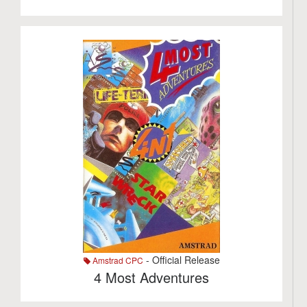
- Official Release
Amstrad CPC
4 Most Adventures