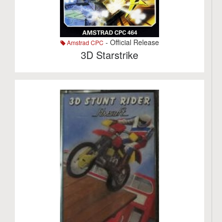
- Official Release
Amstrad CPC
3D Starstrike