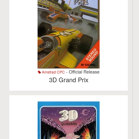
- Official Release
Amstrad CPC
3D Grand Prix