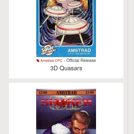
- Official Release
Amstrad CPC
3D Quasars