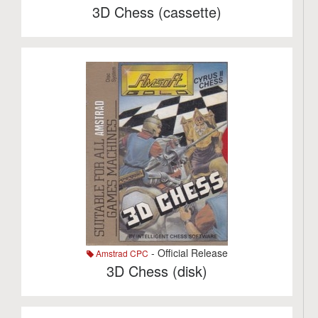
3D Chess (cassette)
- Official Release
Amstrad CPC
3D Chess (disk)