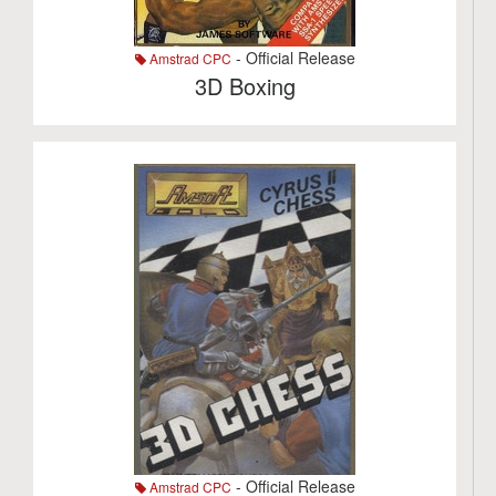
- Official Release
Amstrad CPC
3D Boxing
- Official Release
Amstrad CPC