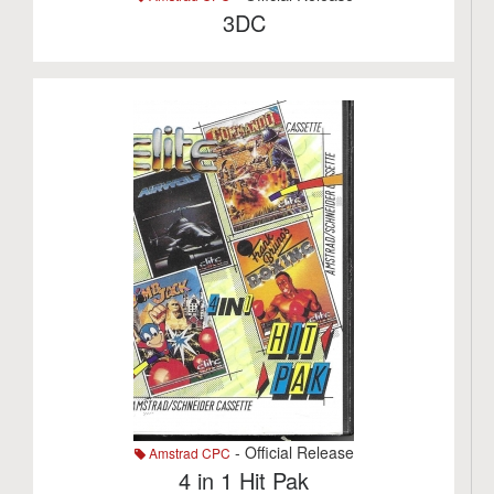
3DC
- Official Release
Amstrad CPC
4 in 1 Hit Pak