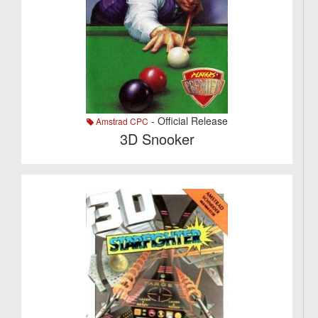
- Official Release
Amstrad CPC
3D Snooker