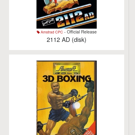
- Official Release
Amstrad CPC
2112 AD (disk)