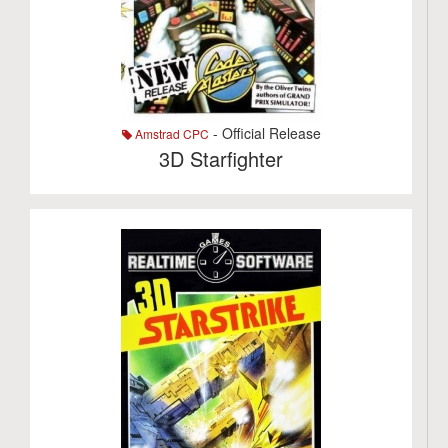
- Official Release
Amstrad CPC
3D Starfighter