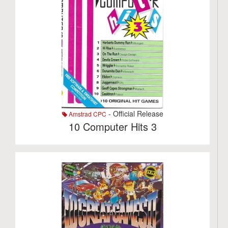
- Official Release
Amstrad CPC
10 Computer Hits 3