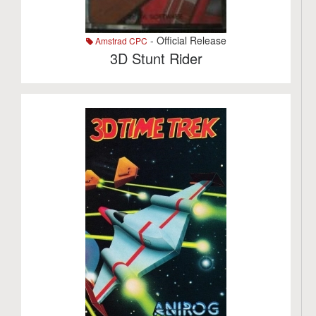
- Official Release
Amstrad CPC
3D Stunt Rider