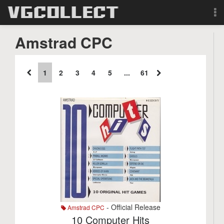
Browse
Amstrad CPC
Forum
1
2
3
4
5
...
61
Sign Up
Login
Search
- Official Release
Amstrad CPC
10 Computer Hits