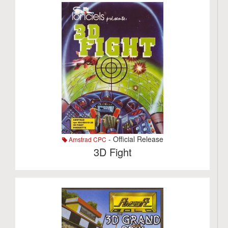
- Official Release
Amstrad CPC
3D Fight