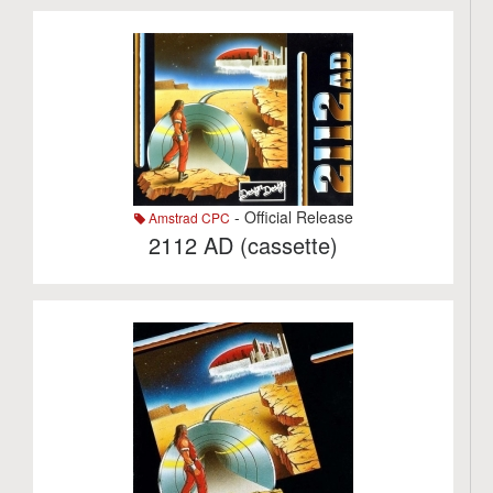
- Official Release
Amstrad CPC
2112 AD (cassette)