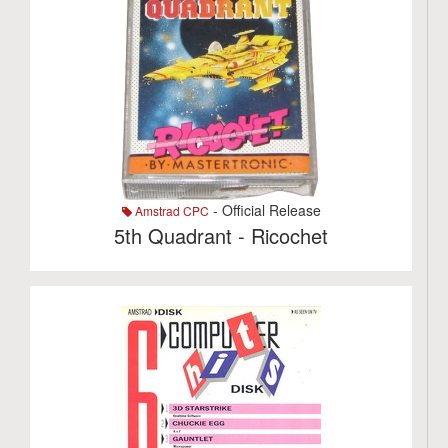
- Official Release
Amstrad CPC
5th Quadrant - Ricochet