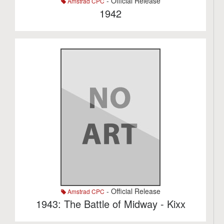
- Official Release
Amstrad CPC
1942
- Official Release
Amstrad CPC
1943: The Battle of Midway - Kixx