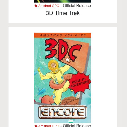
- Official Release
Amstrad CPC
3D Time Trek
- Official Release
Amstrad CPC