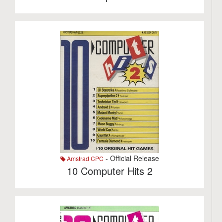
- Official Release
Amstrad CPC
10 Computer Hits 2