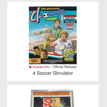
- Official Release
Amstrad CPC
4 Soccer Simulator