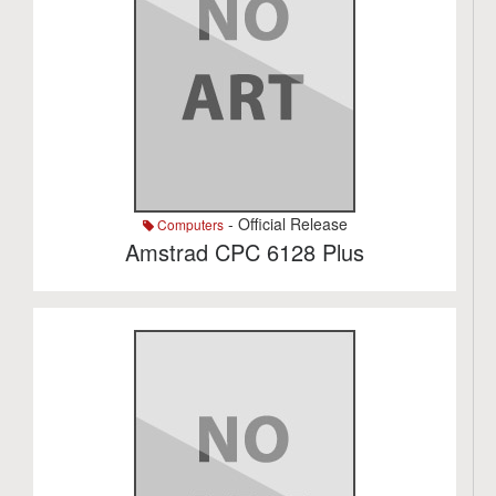
- Official Release
Computers
Amstrad CPC 6128 Plus