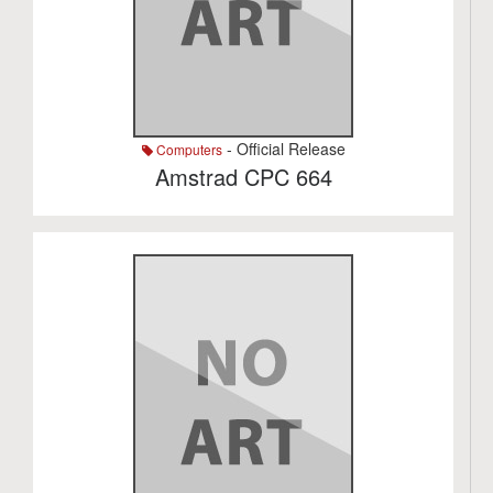
- Official Release
Computers
Amstrad CPC 664