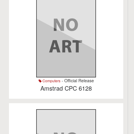
- Official Release
Computers
Amstrad CPC 6128