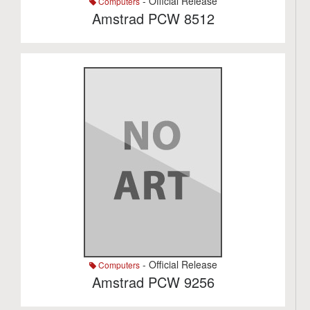
- Official Release
Computers
Amstrad PCW 8512
- Official Release
Computers
Amstrad PCW 9256