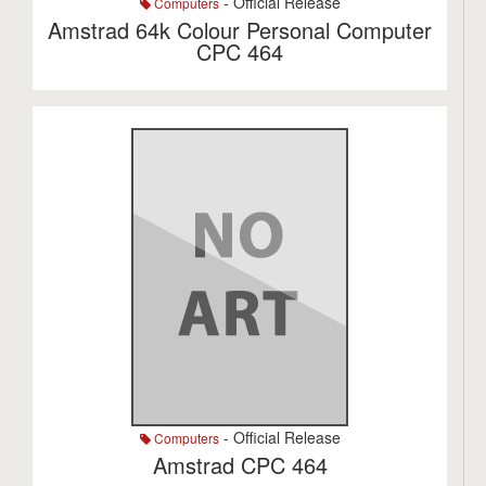
- Official Release
Computers
Amstrad 64k Colour Personal Computer
CPC 464
- Official Release
Computers
Amstrad CPC 464