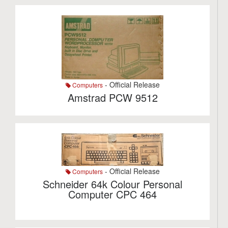
- Official Release
Computers
Amstrad PCW 9512
- Official Release
Computers
Schneider 64k Colour Personal
Computer CPC 464