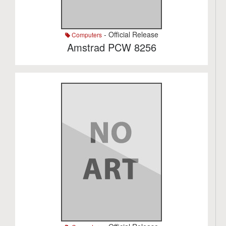
- Official Release
Computers
Amstrad PCW 8256