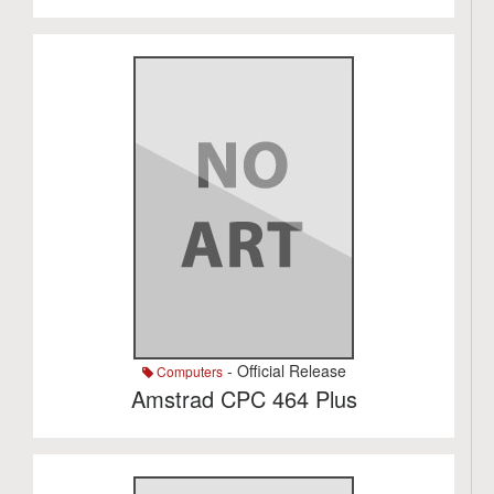
- Official Release
Computers
Amstrad CPC 464 Plus