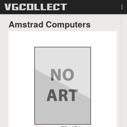
Browse
Amstrad Computers
Forum
Sign Up
Login
Search