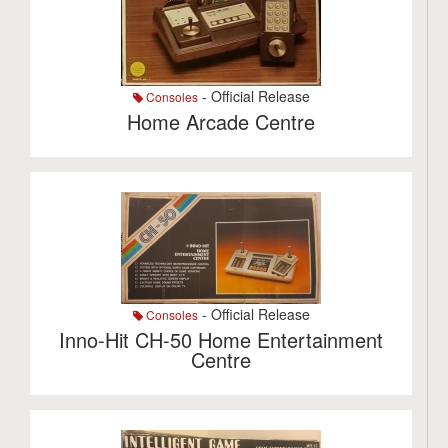
- Official Release
Consoles
Home Arcade Centre
- Official Release
Consoles
Inno-Hit CH-50 Home Entertainment
Centre