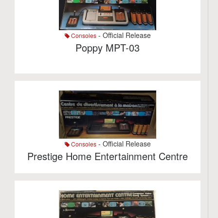
- Official Release
Consoles
Poppy MPT-03
- Official Release
Consoles
Prestige Home Entertainment Centre