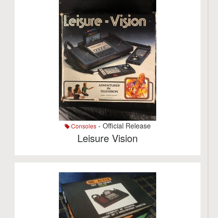
- Official Release
Consoles
Leisure Vision