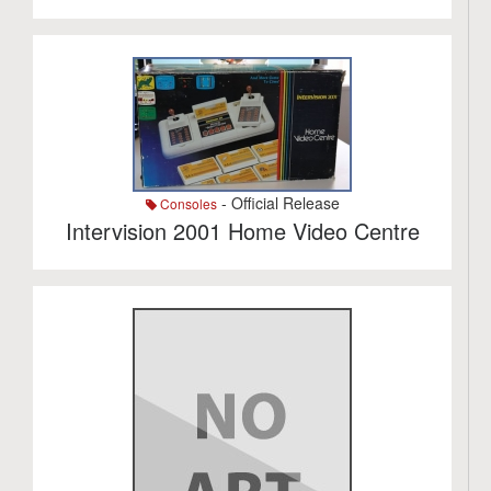
- Official Release
Consoles
Intervision 2001 Home Video Centre