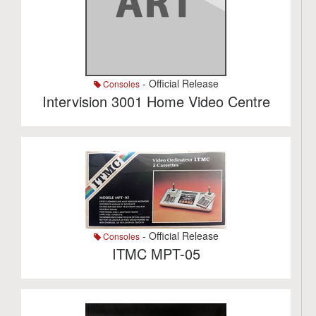
- Official Release
Consoles
Intervision 3001 Home Video Centre
- Official Release
Consoles
ITMC MPT-05