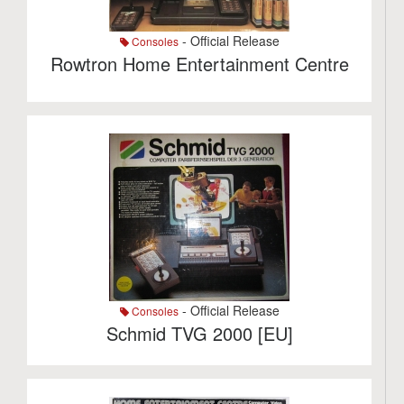
- Official Release
Consoles
Rowtron Home Entertainment Centre
- Official Release
Consoles
Schmid TVG 2000 [EU]