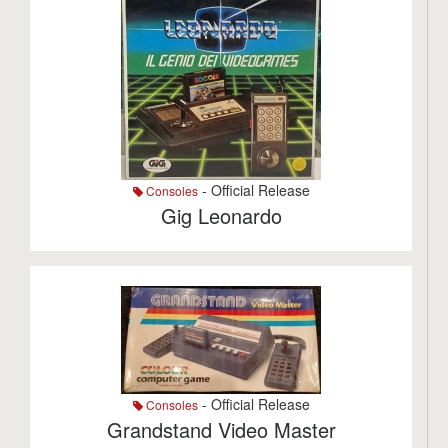
- Official Release
Consoles
Gig Leonardo
- Official Release
Consoles
Grandstand Video Master