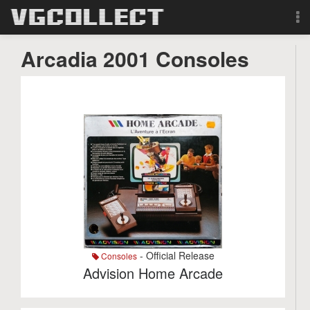
Browse
Arcadia 2001 Consoles
Forum
Sign Up
Login
Search
- Official Release
Consoles
Advision Home Arcade