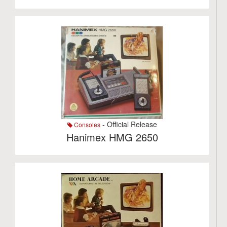
- Official Release
Consoles
Hanimex HMG 2650