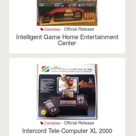
- Official Release
Consoles
Intelligent Game Home Entertainment
Center
- Official Release
Consoles
Intercord Tele-Computer XL 2000