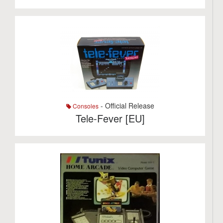
- Official Release
Consoles
Tele-Fever [EU]