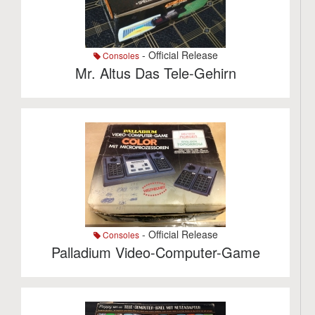
- Official Release
Consoles
Mr. Altus Das Tele-Gehirn
- Official Release
Consoles
Palladium Video-Computer-Game