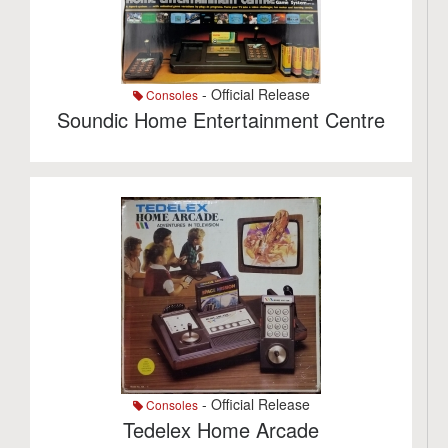
- Official Release
Consoles
Soundic Home Entertainment Centre
- Official Release
Consoles
Tedelex Home Arcade