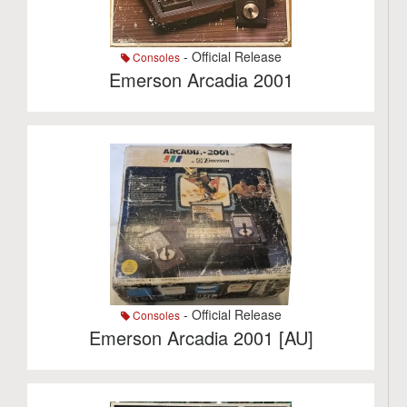
- Official Release
Consoles
Emerson Arcadia 2001
- Official Release
Consoles
Emerson Arcadia 2001 [AU]