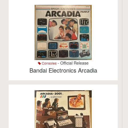
- Official Release
Consoles
Bandai Electronics Arcadia