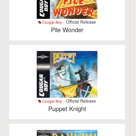
- Official Release
Cougar Boy
Pile Wonder
- Official Release
Cougar Boy
Puppet Knight