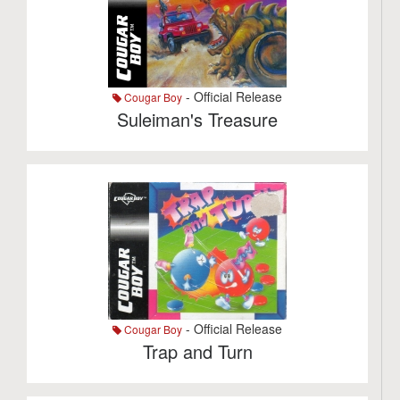
- Official Release
Cougar Boy
Suleiman's Treasure
- Official Release
Cougar Boy
Trap and Turn