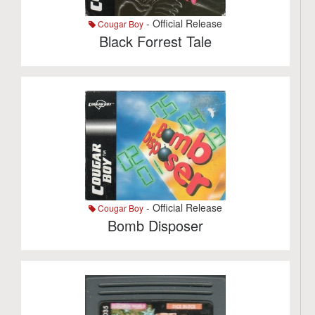
- Official Release
Cougar Boy
Black Forrest Tale
- Official Release
Cougar Boy
Bomb Disposer