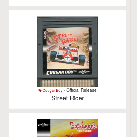
- Official Release
Cougar Boy
Street Rider