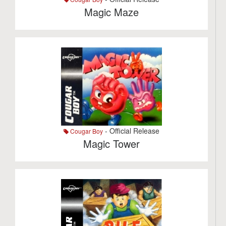
Magic Maze
- Official Release
Cougar Boy
Magic Tower