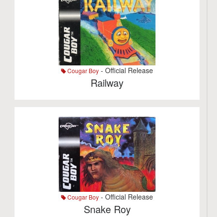
- Official Release
Cougar Boy
Railway
- Official Release
Cougar Boy
Snake Roy