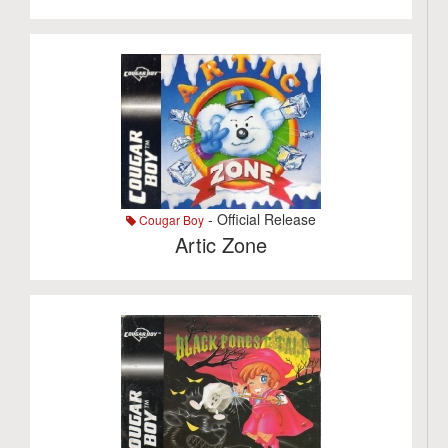
- Official Release
Cougar Boy
Artic Zone