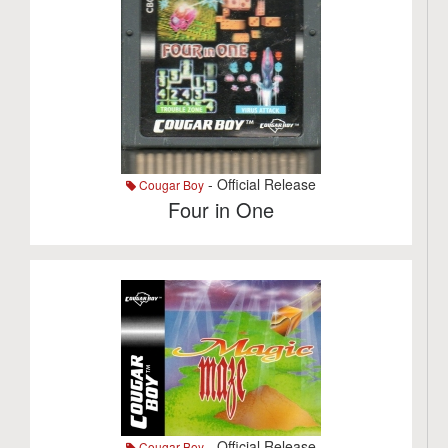
- Official Release
Cougar Boy
Four in One
- Official Release
Cougar Boy