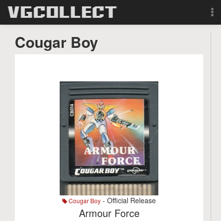
Browse
Cougar Boy
Forum
Sign Up
Login
Search
- Official Release
Cougar Boy
Armour Force