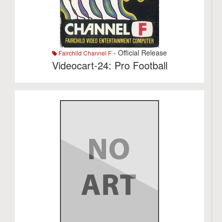
- Official Release
Fairchild Channel F
Videocart-24: Pro Football