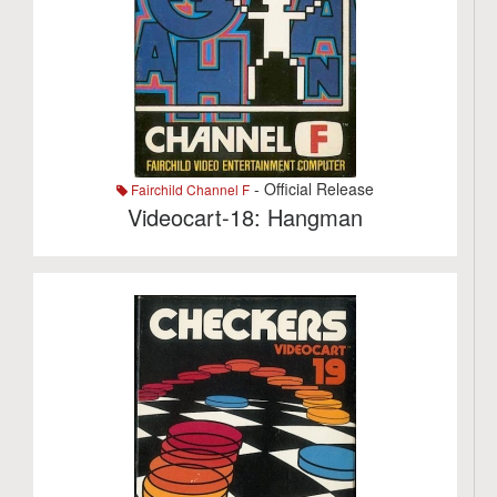
- Official Release
Fairchild Channel F
Videocart-18: Hangman