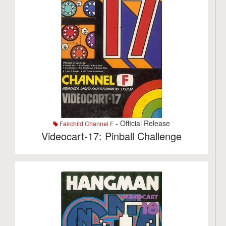
- Official Release
Fairchild Channel F
Videocart-17: Pinball Challenge