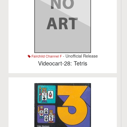
- Unofficial Release
Fairchild Channel F
Videocart-28: Tetris