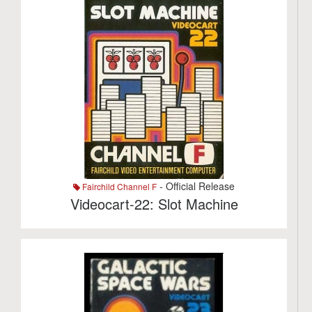
- Official Release
Fairchild Channel F
Videocart-22: Slot Machine