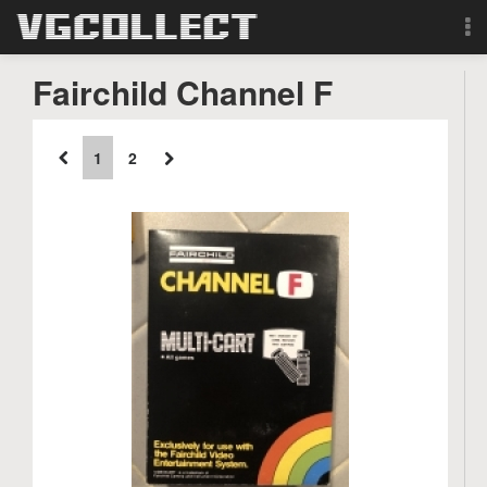
Browse
Fairchild Channel F
Forum
1
2
Sign Up
Login
Search