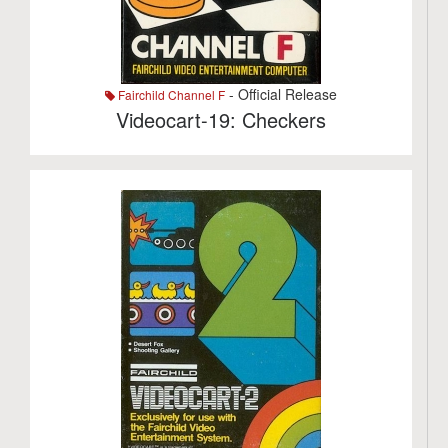
- Official Release
Fairchild Channel F
Videocart-19: Checkers