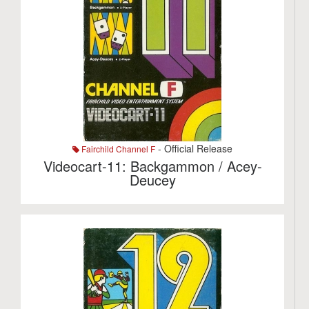
- Official Release
Fairchild Channel F
Videocart-11: Backgammon / Acey-
Deucey