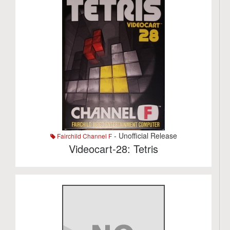
- Unofficial Release
Fairchild Channel F
Videocart-28: Tetris