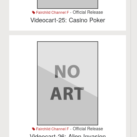
- Official Release
Fairchild Channel F
Videocart-25: Casino Poker
- Official Release
Fairchild Channel F
Videocart-26: Alien Invasion