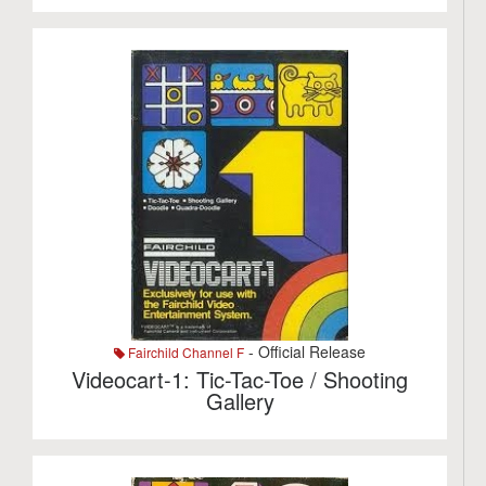
- Official Release
Fairchild Channel F
Videocart-1: Tic-Tac-Toe / Shooting
Gallery