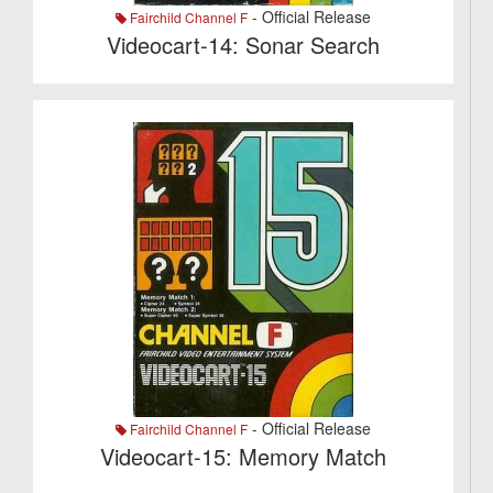
- Official Release
Fairchild Channel F
Videocart-14: Sonar Search
- Official Release
Fairchild Channel F
Videocart-15: Memory Match