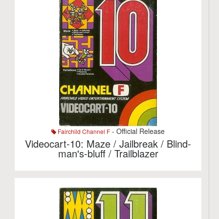
- Official Release
Fairchild Channel F
Videocart-10: Maze / Jailbreak / Blind-
man's-bluff / Trailblazer