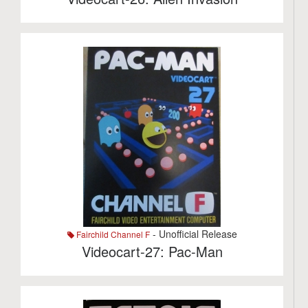
- Unofficial Release
Fairchild Channel F
Videocart-27: Pac-Man