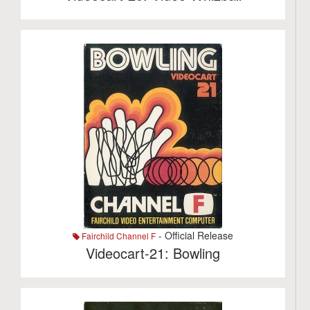
- Official Release
Fairchild Channel F
Videocart-21: Bowling