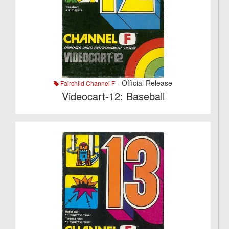
- Official Release
Fairchild Channel F
Videocart-12: Baseball