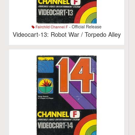
- Official Release
Fairchild Channel F
Videocart-13: Robot War / Torpedo Alley