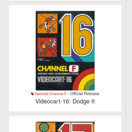
- Official Release
Fairchild Channel F
Videocart-16: Dodge It