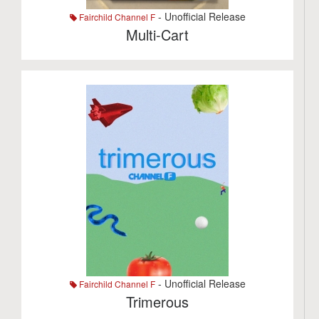
- Unofficial Release
Fairchild Channel F
Multi-Cart
- Unofficial Release
Fairchild Channel F
Trimerous