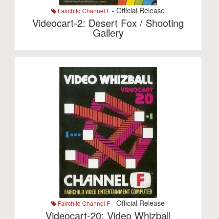
- Official Release
Fairchild Channel F
Videocart-2: Desert Fox / Shooting
Gallery
- Official Release
Fairchild Channel F
Videocart-20: Video Whizball