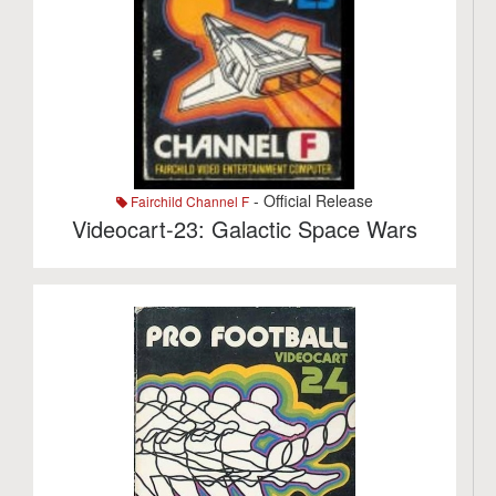
- Official Release
Fairchild Channel F
Videocart-23: Galactic Space Wars