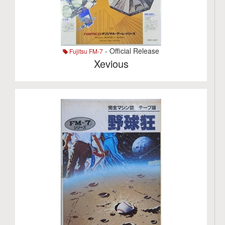
- Official Release
Fujitsu FM-7
Xevious