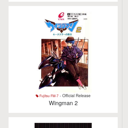
- Official Release
Fujitsu FM-7
Wingman 2