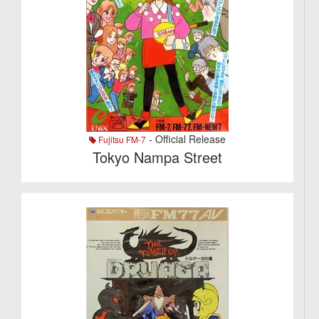
- Official Release
Fujitsu FM-7
Tokyo Nampa Street