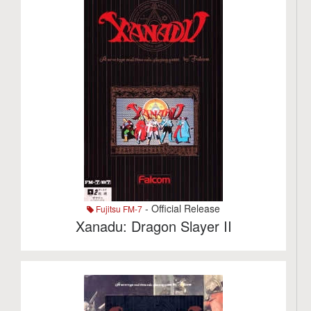
- Official Release
Fujitsu FM-7
Xanadu: Dragon Slayer II