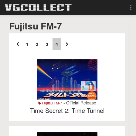
Browse
Fujitsu FM-7
Forum
1
2
3
4
Sign Up
Login
Search
- Official Release
Fujitsu FM-7
Time Secret 2: Time Tunnel