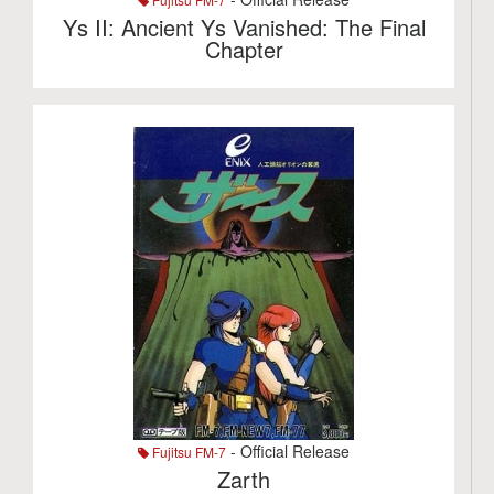
Ys II: Ancient Ys Vanished: The Final
Chapter
- Official Release
Fujitsu FM-7
Zarth