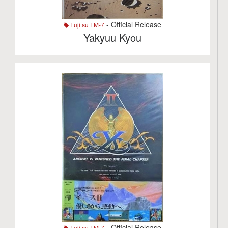
- Official Release
Fujitsu FM-7
Yakyuu Kyou
- Official Release
Fujitsu FM-7