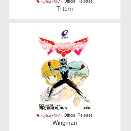
- Official Release
Fujitsu FM-7
Tritorn
- Official Release
Fujitsu FM-7
Wingman