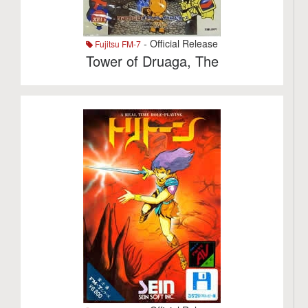
- Official Release
Fujitsu FM-7
Tower of Druaga, The