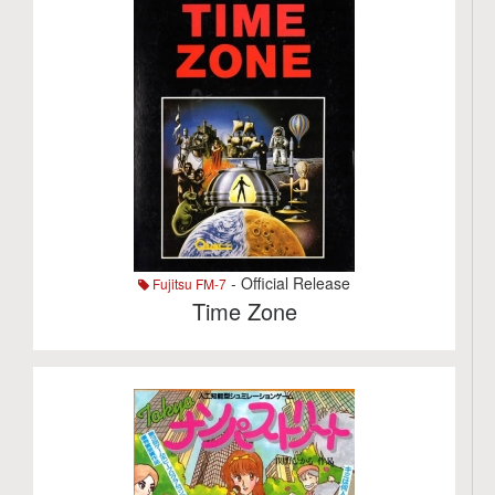
- Official Release
Fujitsu FM-7
Time Zone