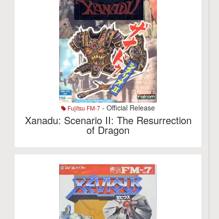
- Official Release
Fujitsu FM-7
Xanadu: Scenario II: The Resurrection
of Dragon