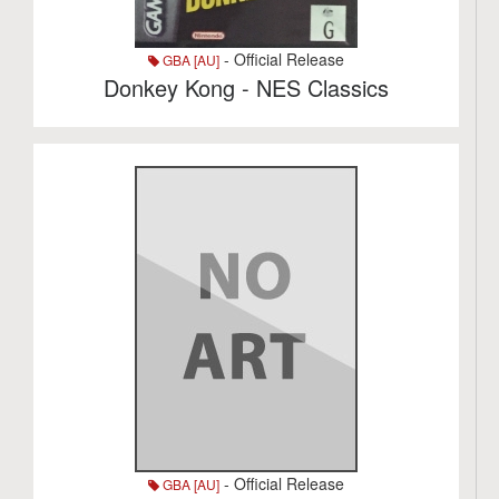
- Official Release
GBA [AU]
Donkey Kong - NES Classics
- Official Release
GBA [AU]