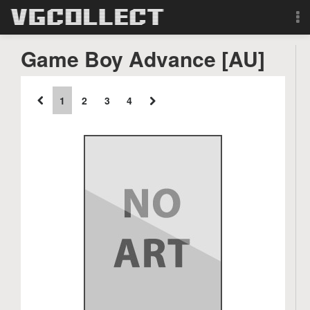
Browse
Game Boy Advance [AU]
Forum
1
2
3
4
Sign Up
Login
Search