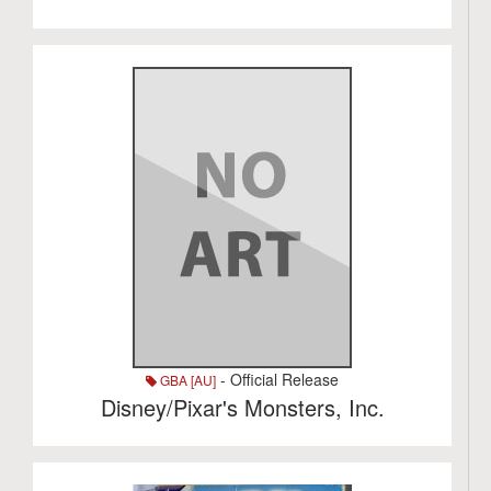
- Official Release
GBA [AU]
Disney/Pixar's Monsters, Inc.