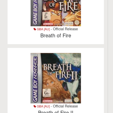
- Official Release
GBA [AU]
Breath of Fire
- Official Release
GBA [AU]
Breath of Fire II