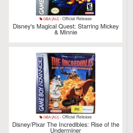
- Official Release
GBA [AU]
Disney's Magical Quest: Starring Mickey
& Minnie
- Official Release
GBA [AU]
Disney/Pixar The Incredibles: Rise of the
Underminer