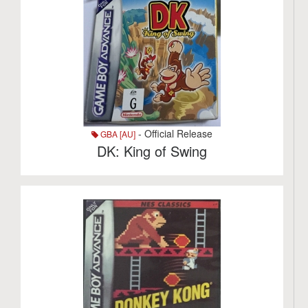
- Official Release
GBA [AU]
DK: King of Swing