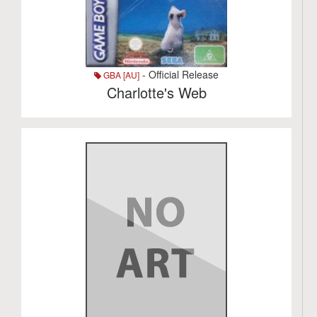
- Official Release
GBA [AU]
Charlotte's Web