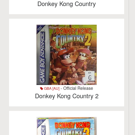
Donkey Kong Country
- Official Release
GBA [AU]
Donkey Kong Country 2