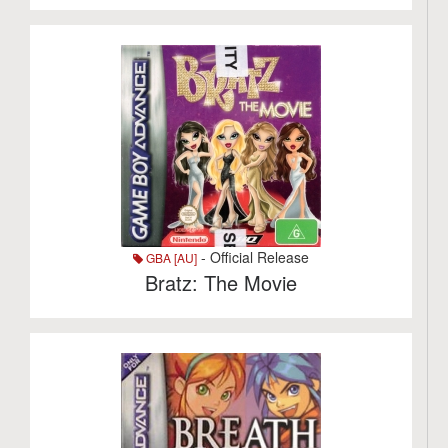
- Official Release
GBA [AU]
Bratz: The Movie