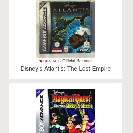
- Official Release
GBA [AU]
Disney's Atlantis: The Lost Empire