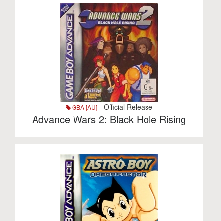
- Official Release
GBA [AU]
Advance Wars 2: Black Hole Rising