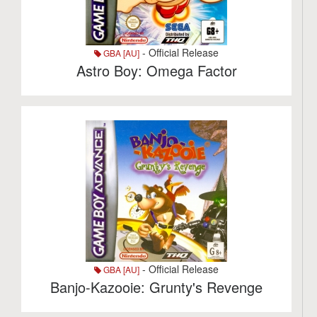
- Official Release
GBA [AU]
Astro Boy: Omega Factor
- Official Release
GBA [AU]
Banjo-Kazooie: Grunty's Revenge