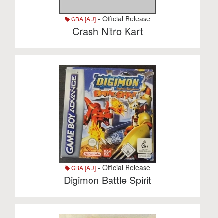
- Official Release
GBA [AU]
Crash Nitro Kart
- Official Release
GBA [AU]
Digimon Battle Spirit