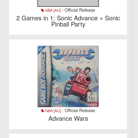
- Official Release
GBA [AU]
2 Games in 1: Sonic Advance + Sonic
Pinball Party
- Official Release
GBA [AU]
Advance Wars