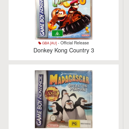
- Official Release
GBA [AU]
Donkey Kong Country 3