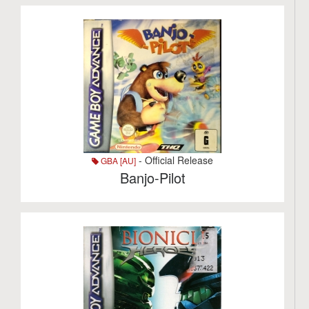
- Official Release
GBA [AU]
Banjo-Pilot