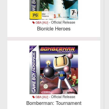
- Official Release
GBA [AU]
Bionicle Heroes
- Official Release
GBA [AU]
Bomberman: Tournament