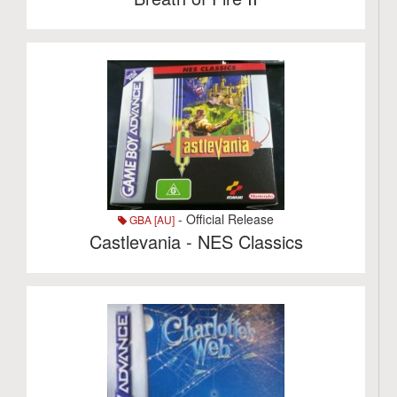
- Official Release
GBA [AU]
Castlevania - NES Classics