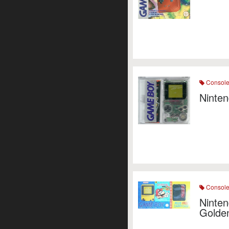
Consol
Ninten
Consol
Ninten
Golde