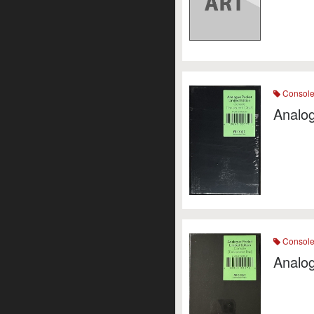
Consol
Analog
Consol
Analo