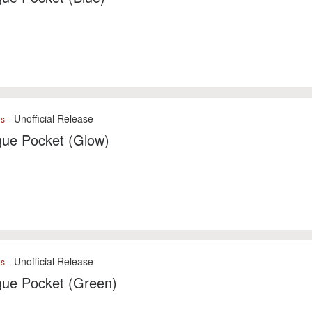
- Unofficial Release
es
gue Pocket (Glow)
- Unofficial Release
es
gue Pocket (Green)