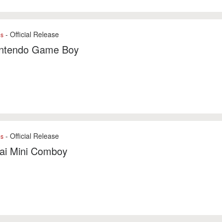
- Official Release
es
intendo Game Boy
- Official Release
es
ai Mini Comboy