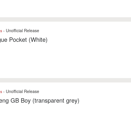
- Unofficial Release
es
ue Pocket (White)
- Unofficial Release
es
eng GB Boy (transparent grey)