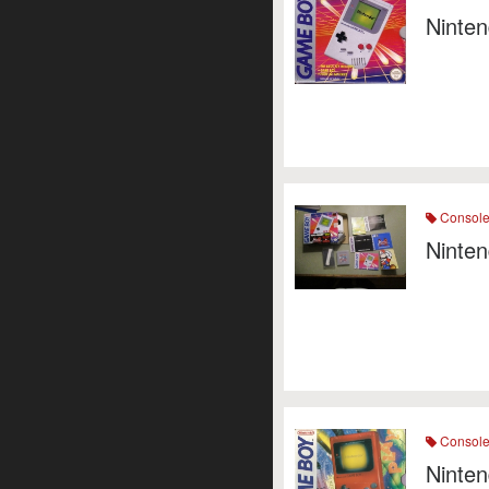
Ninte
Consol
Ninten
Consol
Ninte