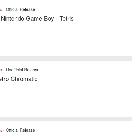
- Official Release
es
 Nintendo Game Boy - Tetris
- Unofficial Release
es
tro Chromatic
- Official Release
es