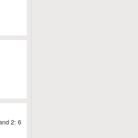
and 2: 6