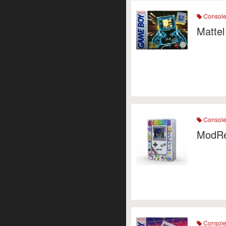
Consol
Mattel
Consol
ModRe
Consol