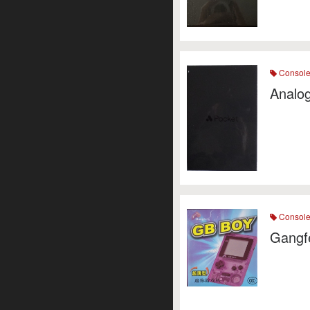
Consol
Analog
Consol
Gangf