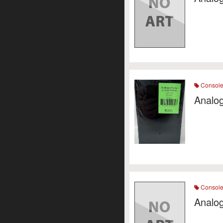
Consol
Analo
Consol
Analo