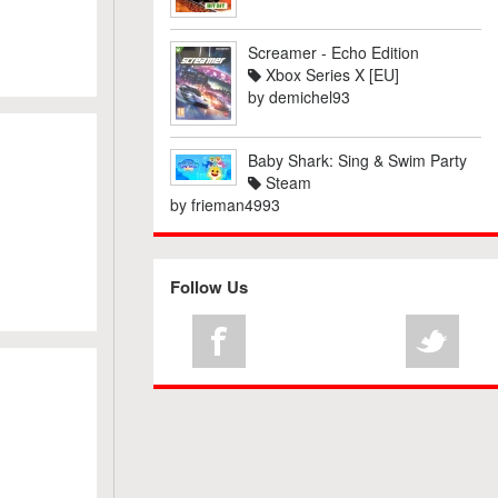
Screamer - Echo Edition
Xbox Series X [EU]
by
demichel93
Baby Shark: Sing & Swim Party
Steam
by
frieman4993
Follow Us