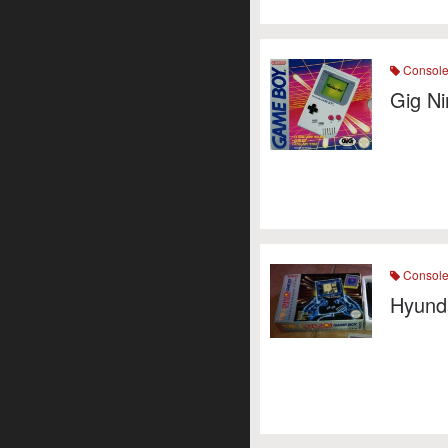
Consol
Gig N
Consol
Hyund