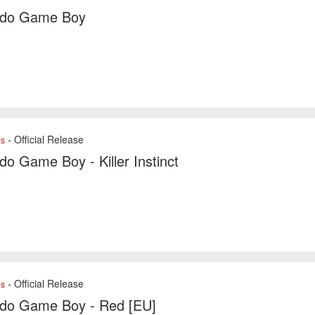
ndo Game Boy
- Official Release
es
do Game Boy - Killer Instinct
- Official Release
es
ndo Game Boy - Red [EU]