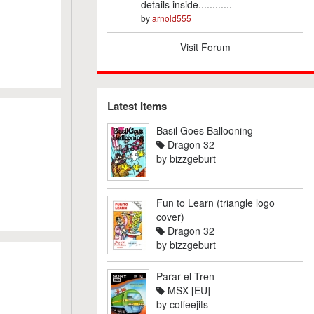
details inside............
by
arnold555
Visit Forum
Latest Items
Basil Goes Ballooning
Dragon 32
by
bizzgeburt
Fun to Learn (triangle logo
cover)
Dragon 32
by
bizzgeburt
Parar el Tren
MSX [EU]
by
coffeejits