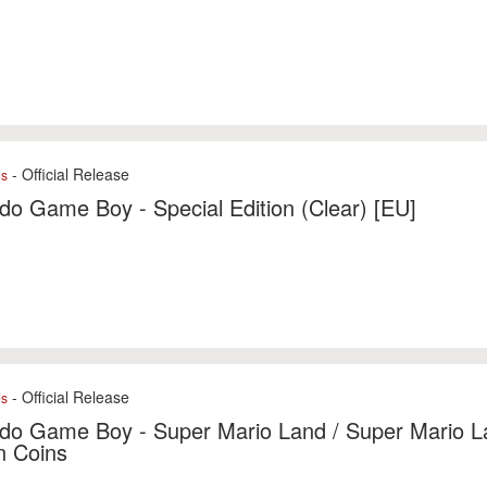
- Official Release
es
do Game Boy - Special Edition (Clear) [EU]
- Official Release
es
do Game Boy - Super Mario Land / Super Mario L
n Coins