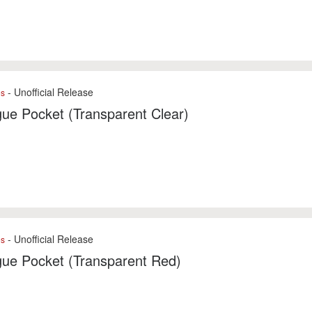
- Unofficial Release
es
ue Pocket (Transparent Clear)
- Unofficial Release
es
gue Pocket (Transparent Red)