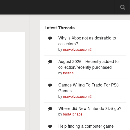
Latest Threads
Why is Xbox not as desirable to
collectors?
by
marvelvscapcom2
August 2026 - Recently added to
collection/recently purchased
by
theflea
Games Willing To Trade For PS3
Games
by
marvelvscapcom2
Where did New Nintendo 3DS go?
by
badATchaos
Help finding a computer game