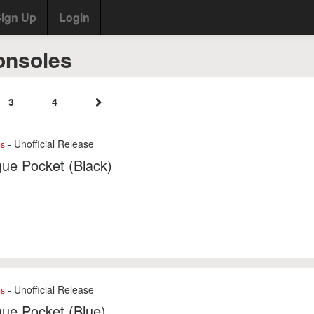
ign Up
Login
onsoles
3
4
- Unofficial Release
es
ue Pocket (Black)
- Unofficial Release
es
ue Pocket (Blue)