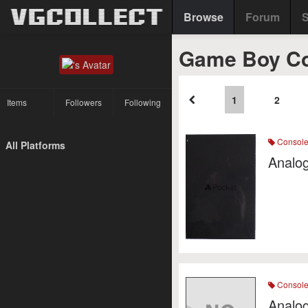
Browse
Forum
S
Game Boy C
1
2
Items
Followers
Following
Consol
All Platforms
Analog
Consol
Analog