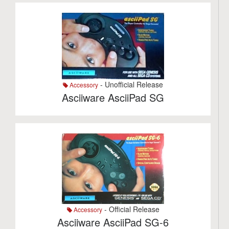
- Unofficial Release
Accessory
Asciiware AsciiPad SG
- Official Release
Accessory
Asciiware AsciiPad SG-6