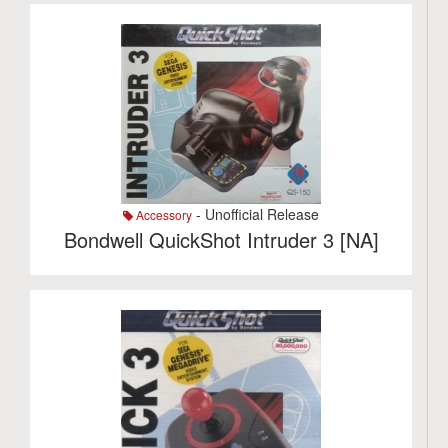
- Unofficial Release
Accessory
Bondwell QuickShot Intruder 3 [NA]