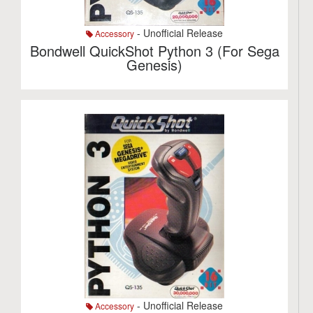
- Unofficial Release
Accessory
Bondwell QuickShot Python 3 (For Sega
Genesis)
- Unofficial Release
Accessory