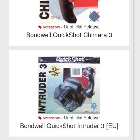
- Unofficial Release
Accessory
Bondwell QuickShot Chimera 3
- Unofficial Release
Accessory
Bondwell QuickShot Intruder 3 [EU]