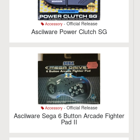
- Official Release
Accessory
Asciiware Power Clutch SG
- Official Release
Accessory
Asciiware Sega 6 Button Arcade Fighter
Pad II