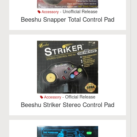
- Unofficial Release
Accessory
Beeshu Snapper Total Control Pad
- Official Release
Accessory
Beeshu Striker Stereo Control Pad