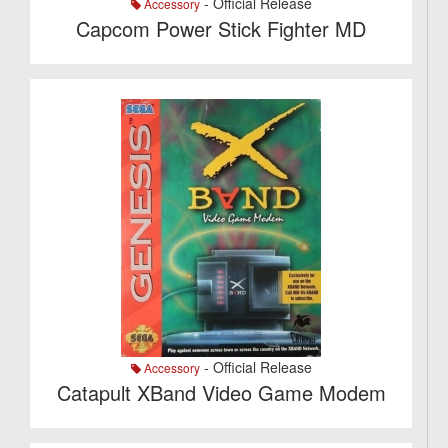
- Official Release
Accessory
Capcom Power Stick Fighter MD
- Official Release
Accessory
Catapult XBand Video Game Modem