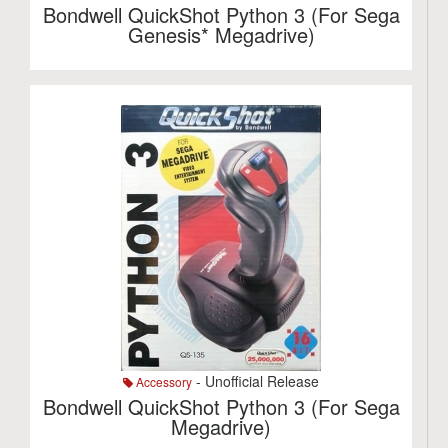
Bondwell QuickShot Python 3 (For Sega
Genesis* Megadrive)
- Unofficial Release
Accessory
Bondwell QuickShot Python 3 (For Sega
Megadrive)