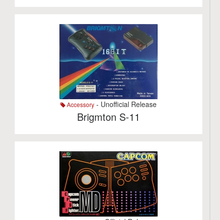
- Unofficial Release
Accessory
Brigmton S-11