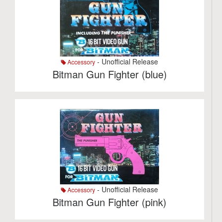
- Unofficial Release
Accessory
Bitman Gun Fighter (blue)
- Unofficial Release
Accessory
Bitman Gun Fighter (pink)