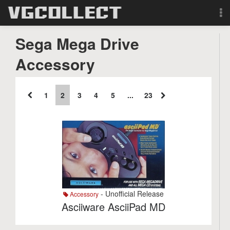
Browse
Sega Mega Drive
Accessory
Forum
Sign Up
1
2
3
4
5
...
23
Login
Search
- Unofficial Release
Accessory
Asciiware AsciiPad MD