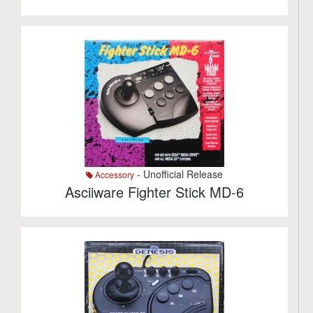
- Unofficial Release
Accessory
Asciiware Fighter Stick MD-6