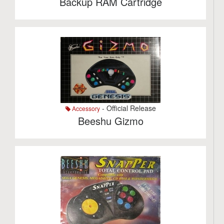
Backup RAM Cartridge
- Official Release
Accessory
Beeshu Gizmo