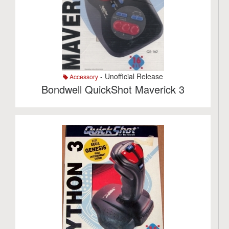
- Unofficial Release
Accessory
Bondwell QuickShot Maverick 3