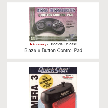
- Unofficial Release
Accessory
Blaze 6 Button Control Pad