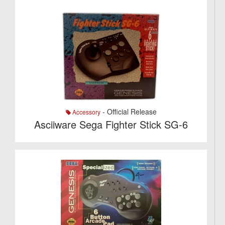
- Official Release
Accessory
Asciiware Sega Fighter Stick SG-6