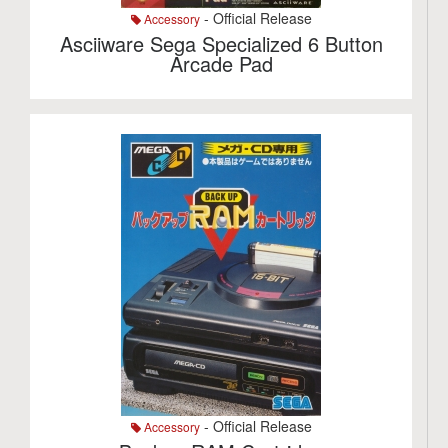
- Official Release
Accessory
Asciiware Sega Specialized 6 Button
Arcade Pad
- Official Release
Accessory