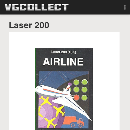
Browse
Laser 200
Forum
Sign Up
Login
Search