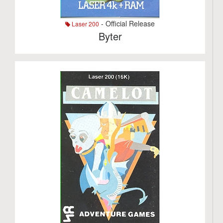
- Official Release
Laser 200
Byter