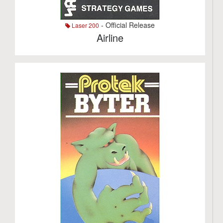
- Official Release
Laser 200
Airline