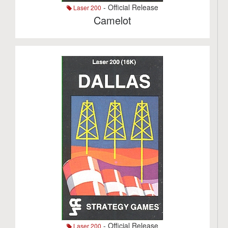
- Official Release
Laser 200
Camelot
- Official Release
Laser 200