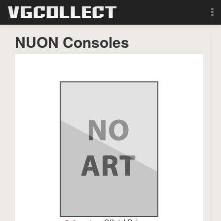
Browse
NUON Consoles
Forum
Sign Up
Login
Search