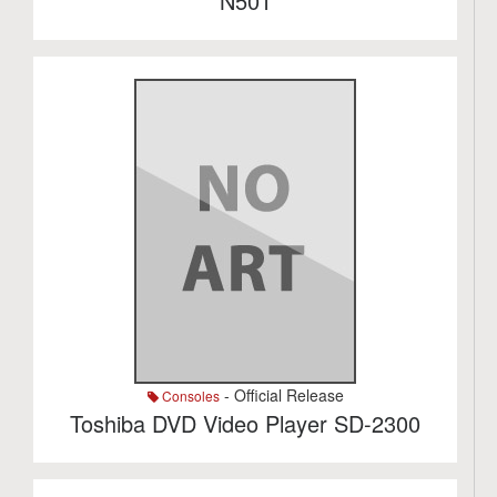
N501
- Official Release
Consoles
Toshiba DVD Video Player SD-2300