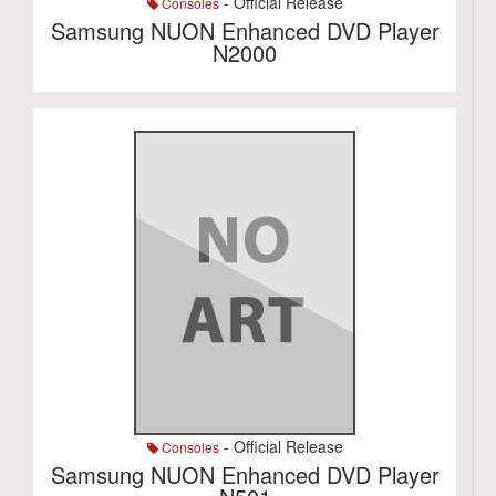
- Official Release
Consoles
Samsung NUON Enhanced DVD Player
N2000
- Official Release
Consoles
Samsung NUON Enhanced DVD Player