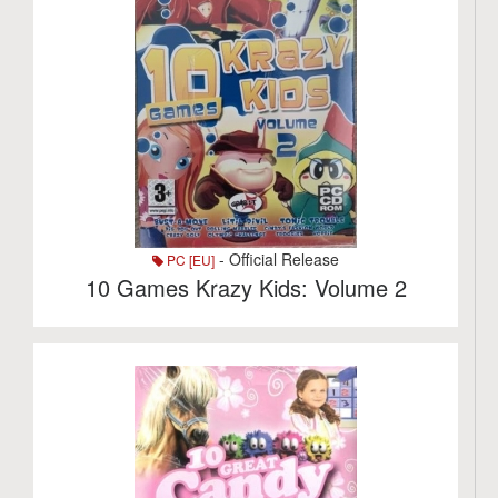
- Official Release
PC [EU]
10 Games Krazy Kids: Volume 2