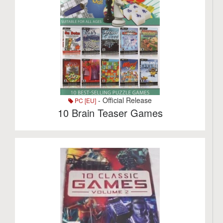
- Official Release
PC [EU]
10 Brain Teaser Games