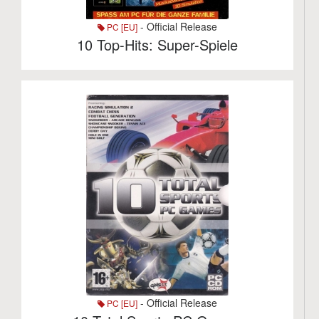
- Official Release
PC [EU]
10 Top-Hits: Super-Spiele
- Official Release
PC [EU]