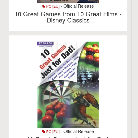
- Official Release
PC [EU]
10 Great Games from 10 Great Films -
Disney Classics
- Official Release
PC [EU]