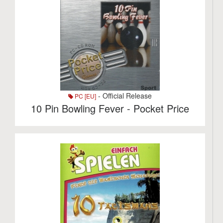
- Official Release
PC [EU]
10 Pin Bowling Fever - Pocket Price