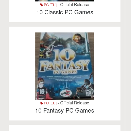
- Official Release
PC [EU]
10 Classic PC Games
- Official Release
PC [EU]
10 Fantasy PC Games