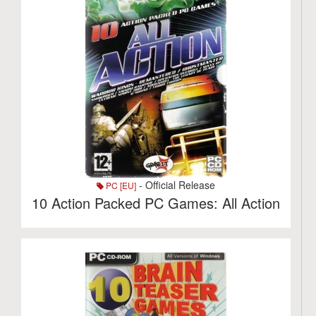
- Official Release
PC [EU]
10 Action Packed PC Games: All Action