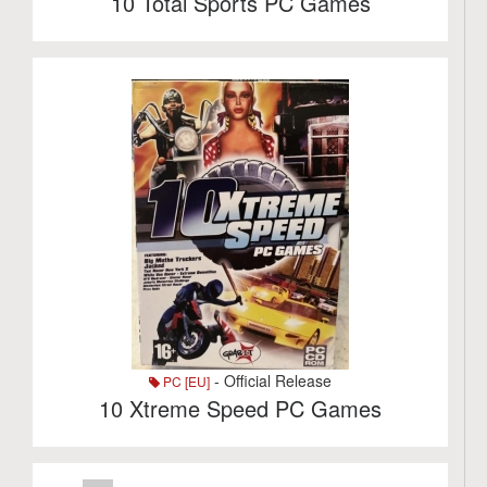
10 Total Sports PC Games
- Official Release
PC [EU]
10 Xtreme Speed PC Games