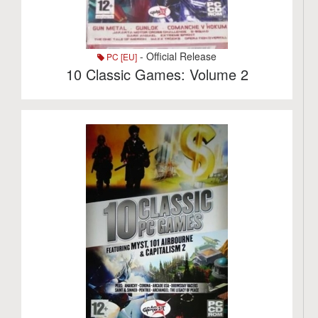
- Official Release
PC [EU]
10 Classic Games: Volume 2