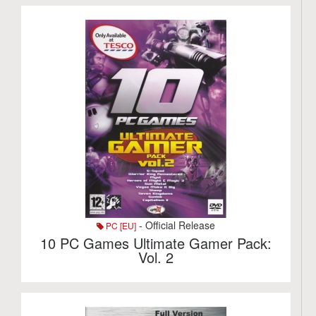
- Official Release
PC [EU]
10 PC Games Ultimate Gamer Pack:
Vol. 2