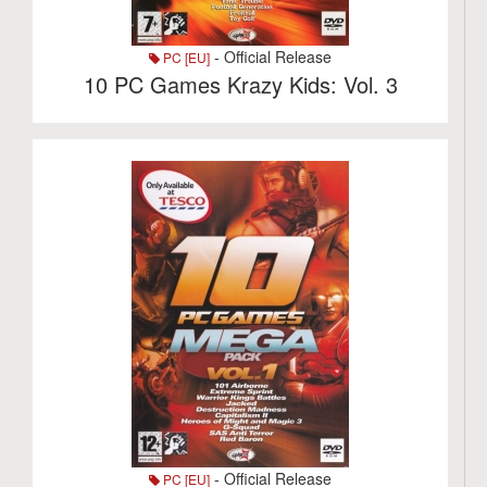
- Official Release
PC [EU]
10 PC Games Krazy Kids: Vol. 3
- Official Release
PC [EU]