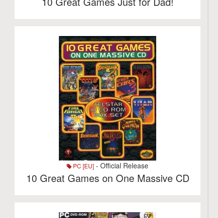
10 Great Games Just for Dad!
- Official Release
PC [EU]
10 Great Games on One Massive CD