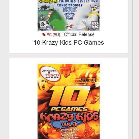
- Official Release
PC [EU]
10 Krazy Kids PC Games