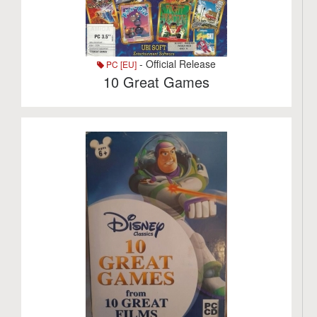
- Official Release
PC [EU]
10 Great Games