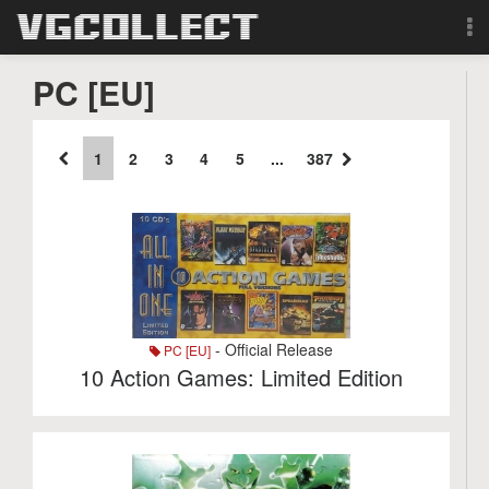
Browse
PC [EU]
Forum
1
2
3
4
5
...
387
Sign Up
Login
Search
- Official Release
PC [EU]
10 Action Games: Limited Edition