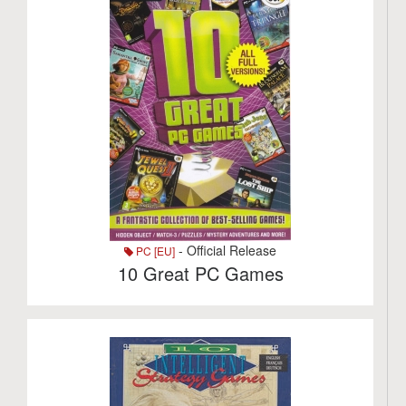
- Official Release
PC [EU]
10 Great PC Games