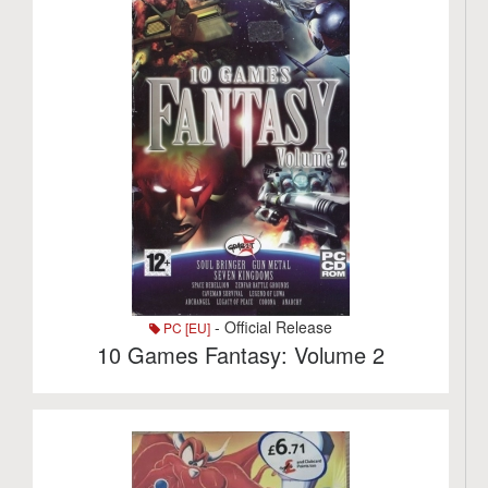
- Official Release
PC [EU]
10 Games Fantasy: Volume 2