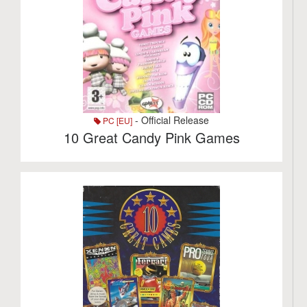
- Official Release
PC [EU]
10 Great Candy Pink Games