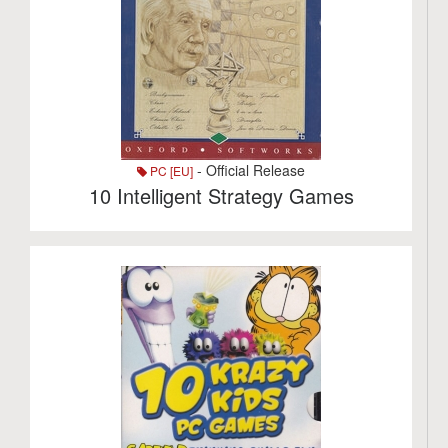
- Official Release
PC [EU]
10 Intelligent Strategy Games