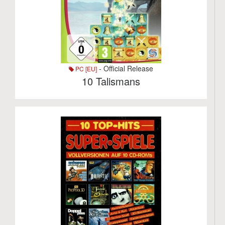
- Official Release
PC [EU]
10 Talismans