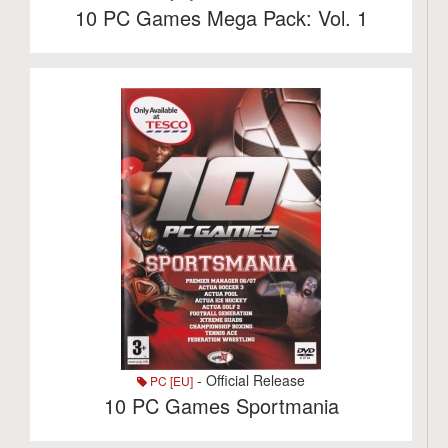
10 PC Games Mega Pack: Vol. 1
- Official Release
PC [EU]
10 PC Games Sportmania