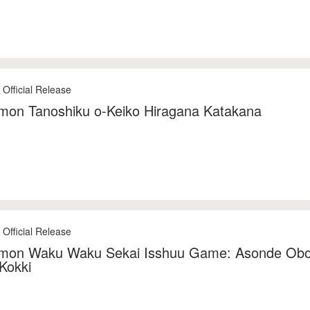
 Official Release
mon Tanoshiku o-Keiko Hiragana Katakana
 Official Release
mon Waku Waku Sekai Isshuu Game: Asonde Ob
Kokki