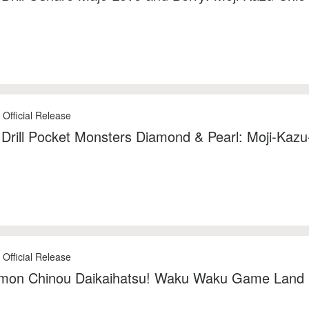
 Official Release
 Drill Pocket Monsters Diamond & Pearl: Moji-Kazu
 Official Release
mon Chinou Daikaihatsu! Waku Waku Game Land