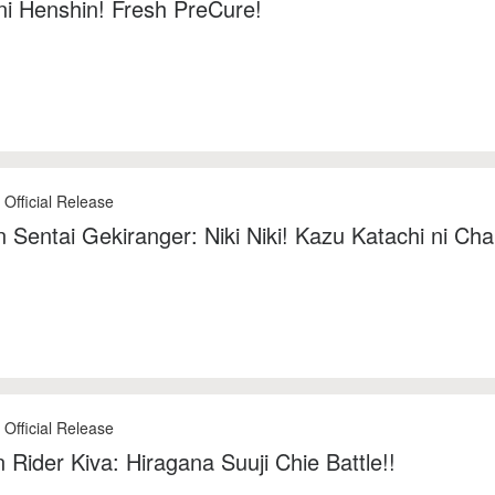
ni Henshin! Fresh PreCure!
 Official Release
 Sentai Gekiranger: Niki Niki! Kazu Katachi ni Cha
 Official Release
Rider Kiva: Hiragana Suuji Chie Battle!!