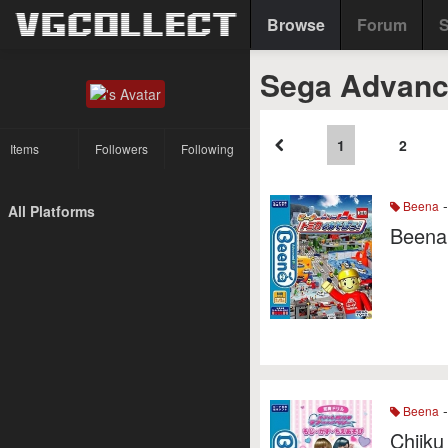
Browse
Forum
S
Sega Advanc
1
2
Items
Followers
Following
-
Beena
All Platforms
Beena
-
Beena
Chiiku