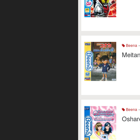
-
Beena
Meitan
-
Beena
Oshare