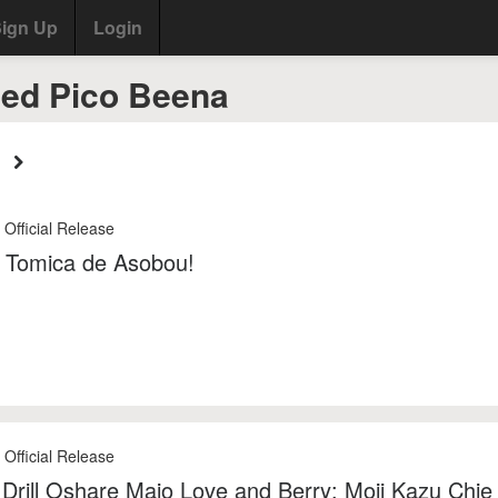
ign Up
Login
ed Pico Beena
 Official Release
 Tomica de Asobou!
 Official Release
 Drill Oshare Majo Love and Berry: Moji Kazu Chie