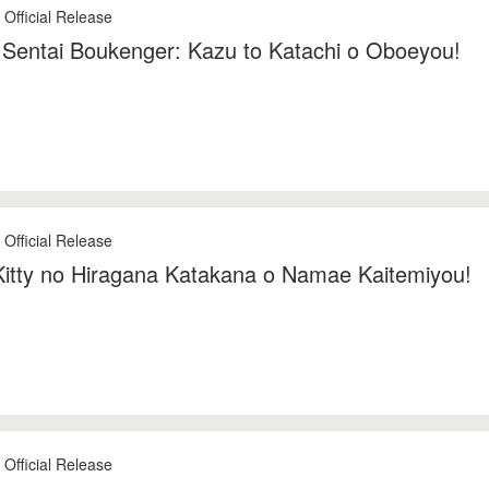
 Official Release
Sentai Boukenger: Kazu to Katachi o Oboeyou!
 Official Release
Kitty no Hiragana Katakana o Namae Kaitemiyou!
 Official Release