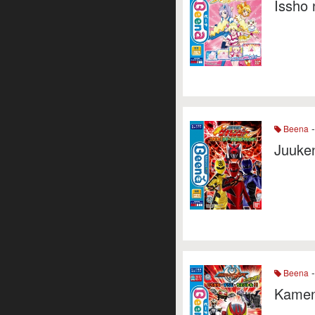
Issho 
-
Beena
Juuken
-
Beena
Kamen 