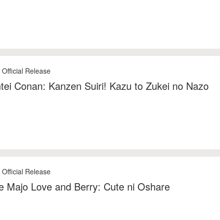
 Official Release
tei Conan: Kanzen Suiri! Kazu to Zukei no Nazo
 Official Release
 Majo Love and Berry: Cute ni Oshare