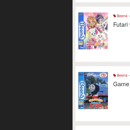
-
Beena
Futari
-
Beena
Game 