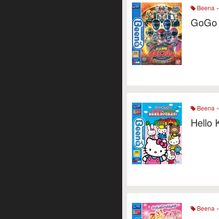
-
Beena
GoGo 
-
Beena
Hello 
-
Beena