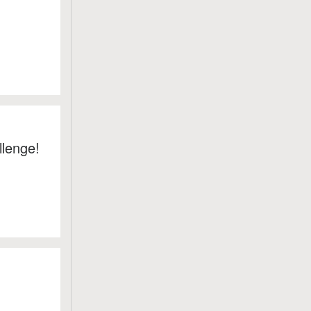
llenge!