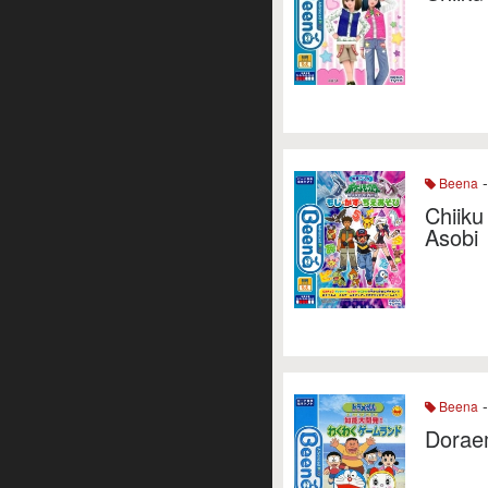
-
Beena
Chiiku
Asobi
-
Beena
Dorae