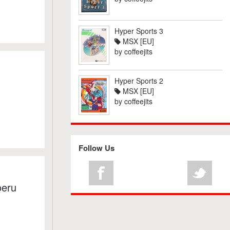
Hyper Sports 3
MSX [EU]
by
coffeejits
Hyper Sports 2
MSX [EU]
by
coffeejits
Follow Us
oeru