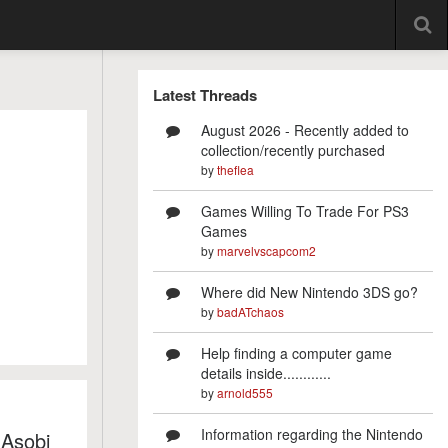
Latest Threads
August 2026 - Recently added to
collection/recently purchased
by
theflea
Games Willing To Trade For PS3
Games
by
marvelvscapcom2
Where did New Nintendo 3DS go?
by
badATchaos
Help finding a computer game
details inside............
by
arnold555
Information regarding the Nintendo
 Asobi