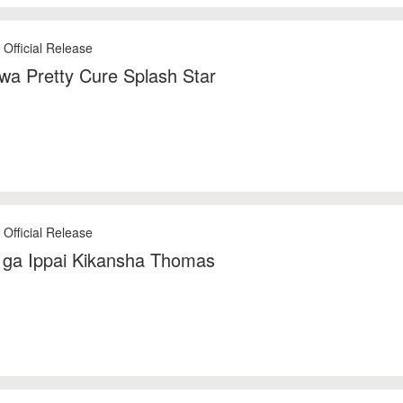
 Official Release
 wa Pretty Cure Splash Star
 Official Release
ga Ippai Kikansha Thomas