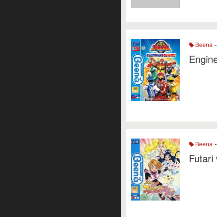
-
Beena
Engine
-
Beena
Futari