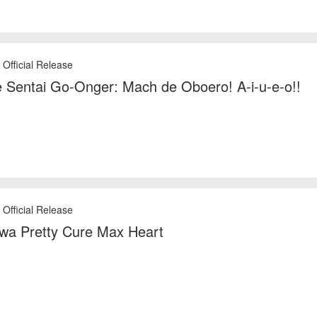
 Official Release
 Sentai Go-Onger: Mach de Oboero! A-i-u-e-o!!
 Official Release
 wa Pretty Cure Max Heart