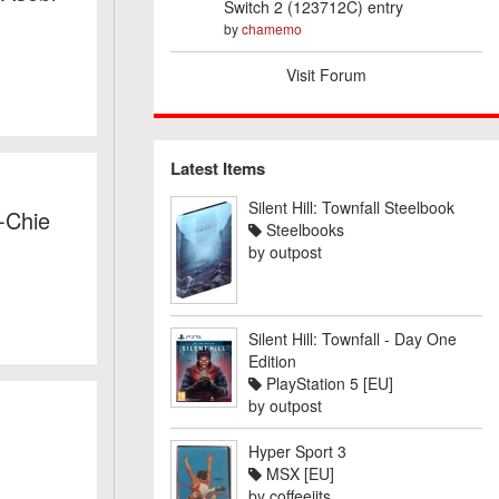
Switch 2 (123712C) entry
by
chamemo
Visit Forum
Latest Items
Silent Hill: Townfall Steelbook
-Chie
Steelbooks
by
outpost
Silent Hill: Townfall - Day One
Edition
PlayStation 5 [EU]
by
outpost
Hyper Sport 3
MSX [EU]
by
coffeejits