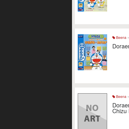
-
Beena
Dorae
-
Beena
Dorae
Chizu 