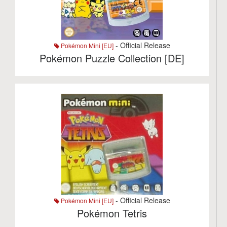
- Official Release
Pokémon Mini [EU]
Pokémon Puzzle Collection [DE]
- Official Release
Pokémon Mini [EU]
Pokémon Tetris