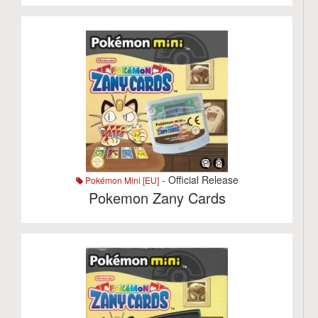
- Official Release
Pokémon Mini [EU]
Pokemon Zany Cards