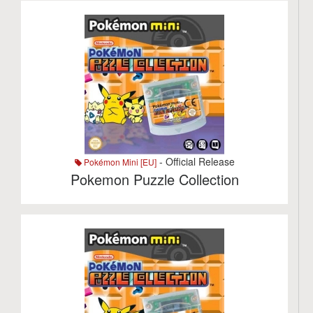
- Official Release
Pokémon Mini [EU]
Pokemon Puzzle Collection