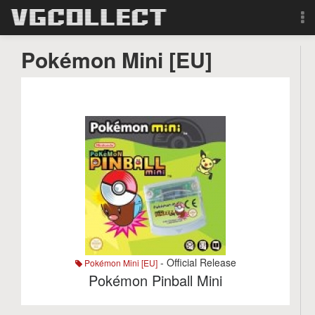
Browse
Pokémon Mini [EU]
Forum
Sign Up
Login
Search
- Official Release
Pokémon Mini [EU]
Pokémon Pinball Mini