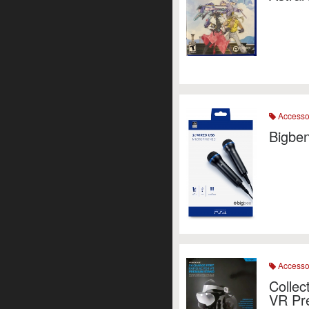
Accesso
Bigbe
Accesso
Colle
VR Pr