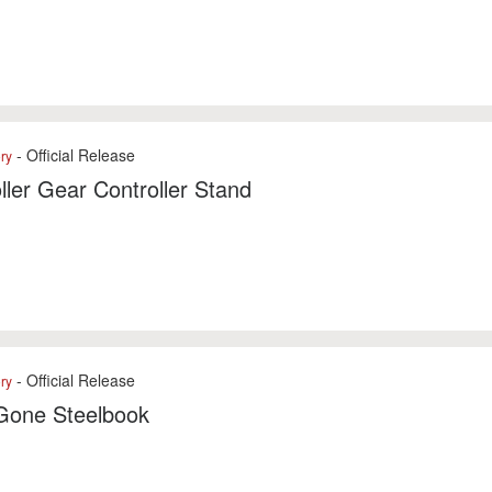
- Official Release
ry
ller Gear Controller Stand
- Official Release
ry
Gone Steelbook