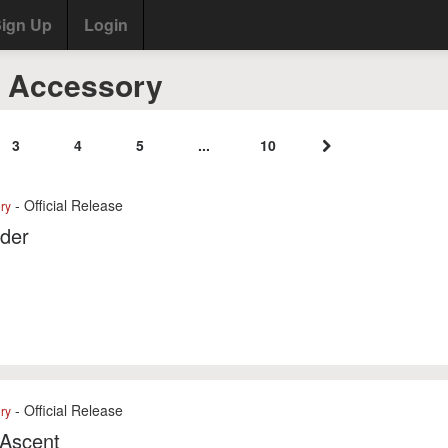
ign Up
Login
4 Accessory
3
4
5
...
10
- Official Release
ry
der
- Official Release
ry
 Ascent