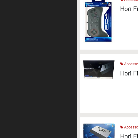
Hori 
Accesso
Hori F
Accesso
Hori 