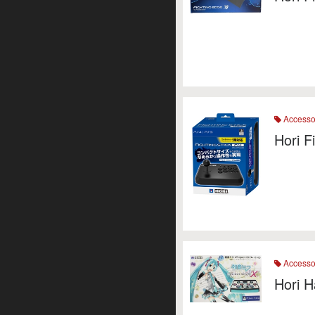
Accesso
Hori F
Accesso
Hori H