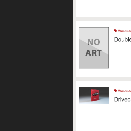
Accesso
Double
Accesso
Drivec