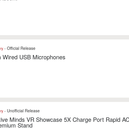
- Official Release
ry
n Wired USB Microphones
- Unofficial Release
ry
ctive Minds VR Showcase 5X Charge Port Rapid A
emium Stand