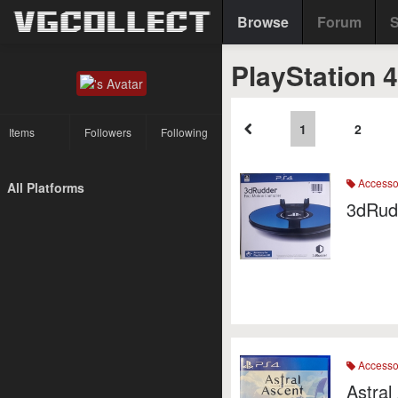
Browse
Forum
S
PlayStation 
1
2
Items
Followers
Following
Accesso
All Platforms
3dRud
Accesso
Astral