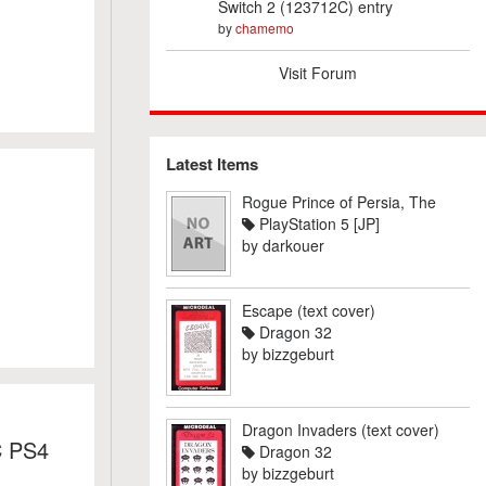
Switch 2 (123712C) entry
by
chamemo
Visit Forum
Latest Items
Rogue Prince of Persia, The
PlayStation 5 [JP]
by
darkouer
Escape (text cover)
Dragon 32
by
bizzgeburt
Dragon Invaders (text cover)
C PS4
Dragon 32
by
bizzgeburt