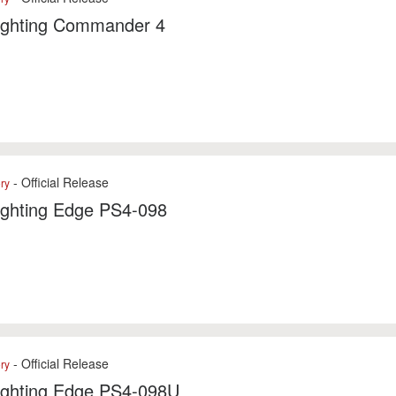
Fighting Commander 4
- Official Release
ry
ighting Edge PS4-098
- Official Release
ry
Fighting Edge PS4-098U