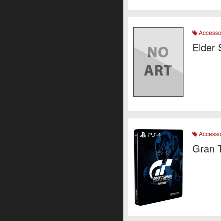
Accesso
Elder 
Accesso
Gran 