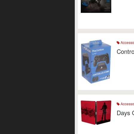
Accesso
Contro
Accesso
Days 