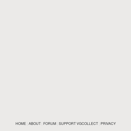
HOME
|
ABOUT
|
FORUM
|
SUPPORT VGCOLLECT
|
PRIVACY