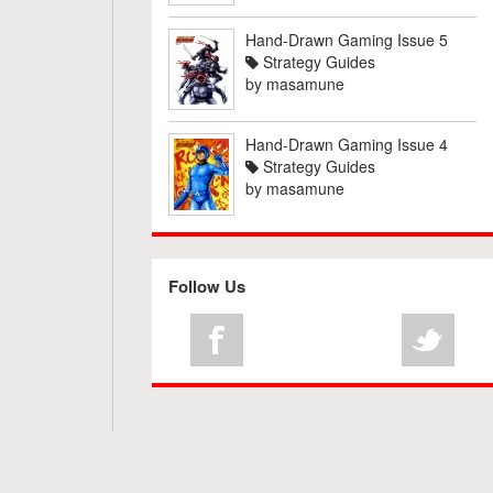
Hand-Drawn Gaming Issue 5
Strategy Guides
by
masamune
Hand-Drawn Gaming Issue 4
Strategy Guides
by
masamune
Follow Us