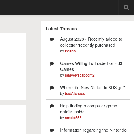
Latest Threads
August 2026 - Recently added to
collection/recently purchased
by
theflea
Games Willing To Trade For PS3
Games
by
marvelvscapcom2
Where did New Nintendo 3DS go?
by
badATchaos
Help finding a computer game
details inside............
by
arnold555
Information regarding the Nintendo