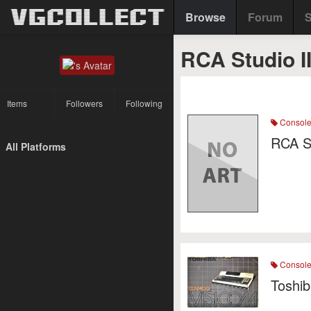
Browse
Forum
S
RCA Studio I
Items
Followers
Following
Consol
RCA S
All Platforms
Consol
Toshi