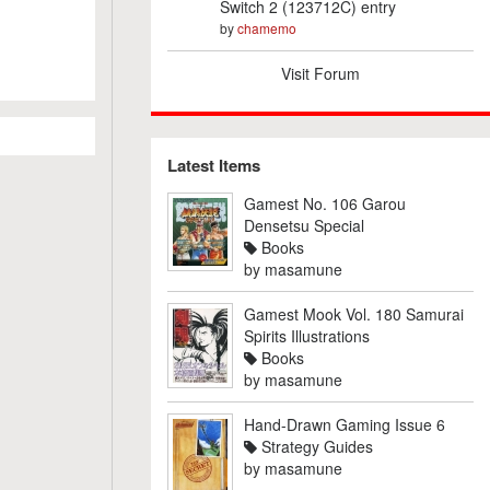
Switch 2 (123712C) entry
by
chamemo
Visit Forum
Latest Items
Gamest No. 106 Garou
Densetsu Special
Books
by
masamune
Gamest Mook Vol. 180 Samurai
Spirits Illustrations
Books
by
masamune
Hand-Drawn Gaming Issue 6
Strategy Guides
by
masamune