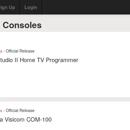
ign Up
Login
I Consoles
- Official Release
es
tudio II Home TV Programmer
- Official Release
es
ba Visicom COM-100