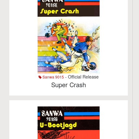
- Official Release
Sanwa 9015
Super Crash