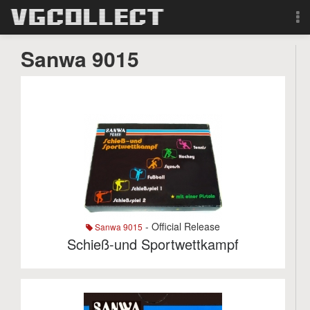
Browse
Sanwa 9015
Forum
Sign Up
Login
Search
- Official Release
Sanwa 9015
Schieß-und Sportwettkampf