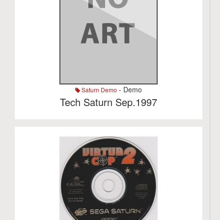
- Demo
Saturn Demo
Tech Saturn Sep.1997