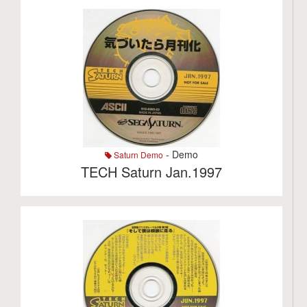
- Demo
Saturn Demo
TECH Saturn Jan.1997