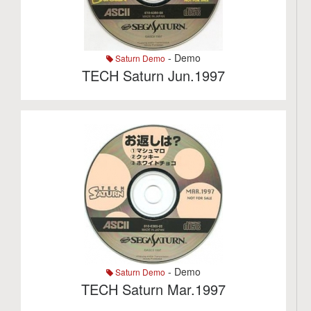
- Demo
Saturn Demo
TECH Saturn Jun.1997
- Demo
Saturn Demo
TECH Saturn Mar.1997