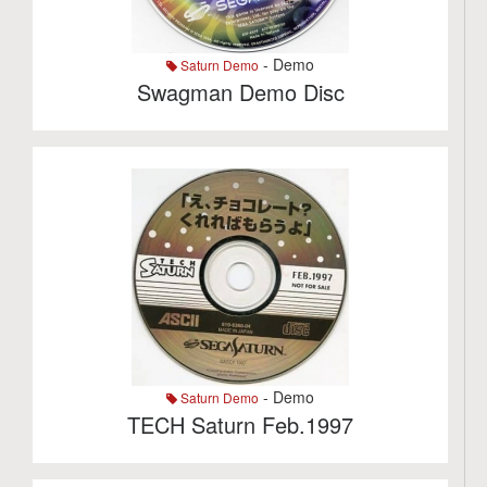
- Demo
Saturn Demo
Swagman Demo Disc
- Demo
Saturn Demo
TECH Saturn Feb.1997