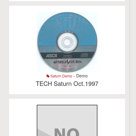
- Demo
Saturn Demo
TECH Saturn Oct.1997