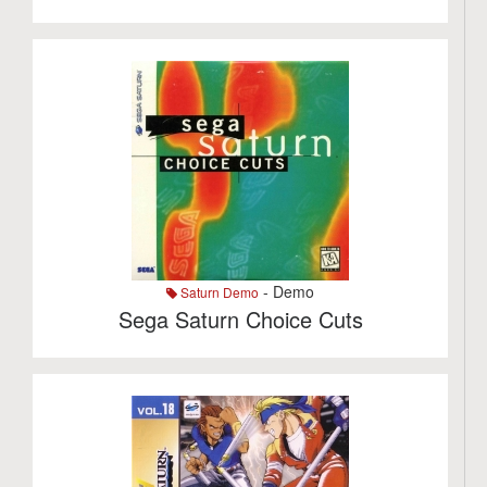
- Demo
Saturn Demo
Sega Saturn Choice Cuts