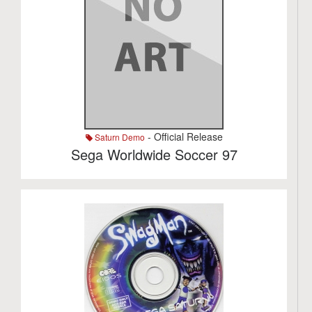
- Official Release
Saturn Demo
Sega Worldwide Soccer 97