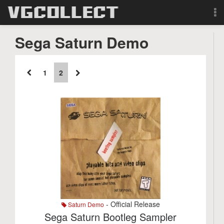
Browse
Sega Saturn Demo
Forum
1
2
Sign Up
Login
Search
- Official Release
Saturn Demo
Sega Saturn Bootleg Sampler