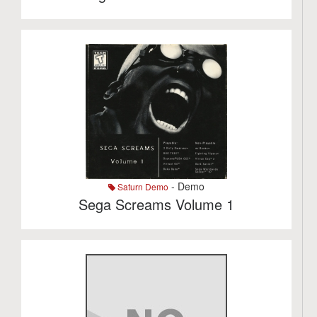
- Demo
Saturn Demo
Sega Screams Volume 1