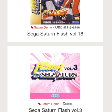
- Official Release
Saturn Demo
Sega Saturn Flash vol.18
- Demo
Saturn Demo
Sega Saturn Flash vol.3