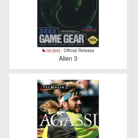
- Official Release
GG [NA]
Alien 3