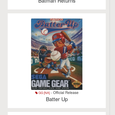
Batman Returns
- Official Release
GG [NA]
Batter Up