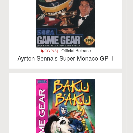
- Official Release
GG [NA]
Ayrton Senna's Super Monaco GP II