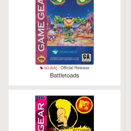
- Official Release
GG [NA]
Battletoads