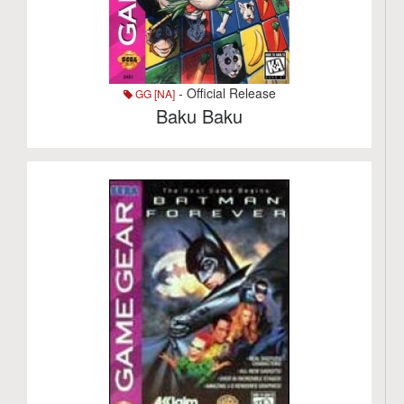
- Official Release
GG [NA]
Baku Baku