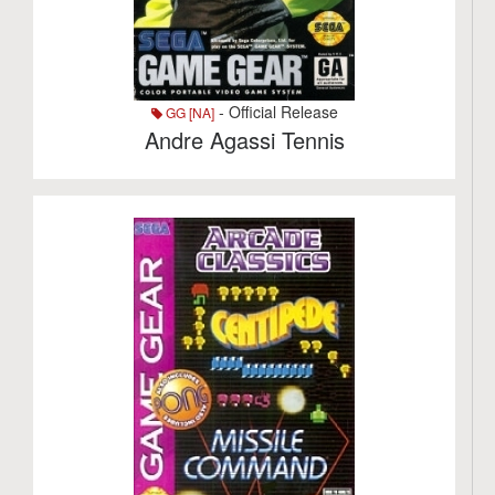
- Official Release
GG [NA]
Andre Agassi Tennis