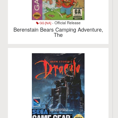
- Official Release
GG [NA]
Berenstain Bears Camping Adventure,
The