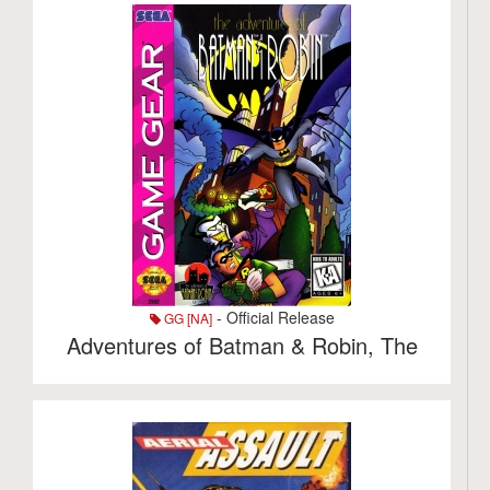
- Official Release
GG [NA]
Adventures of Batman & Robin, The