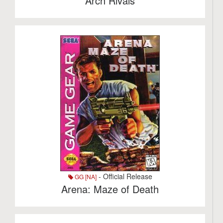
Arch Rivals
- Official Release
GG [NA]
Arena: Maze of Death