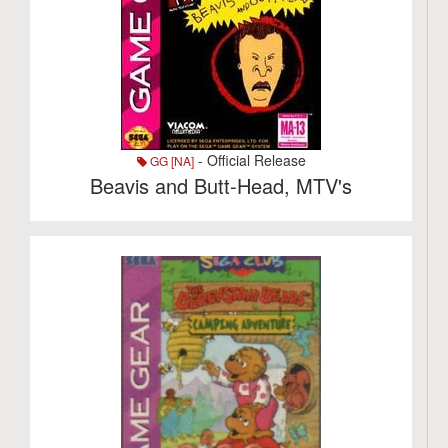
- Official Release
GG [NA]
Beavis and Butt-Head, MTV's