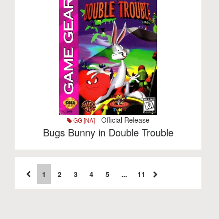
- Official Release
GG [NA]
Bugs Bunny in Double Trouble
1
2
3
4
5
...
11