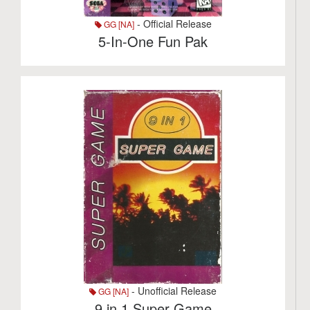
- Official Release
GG [NA]
5-In-One Fun Pak
- Unofficial Release
GG [NA]
9 in 1 Super Game