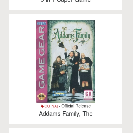
- Official Release
GG [NA]
Addams Family, The