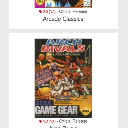
- Official Release
GG [NA]
Arcade Classics
- Official Release
GG [NA]