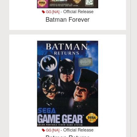
- Official Release
GG [NA]
Batman Forever
- Official Release
GG [NA]