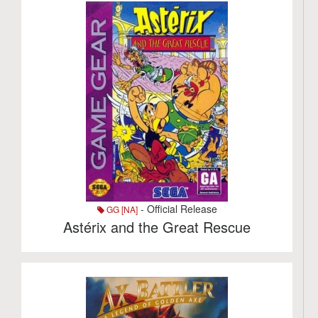
- Official Release
GG [NA]
Astérix and the Great Rescue