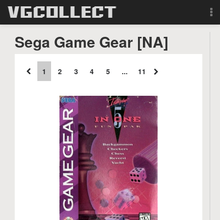
Browse
Sega Game Gear [NA]
Forum
1
2
3
4
5
...
11
Sign Up
Login
Search