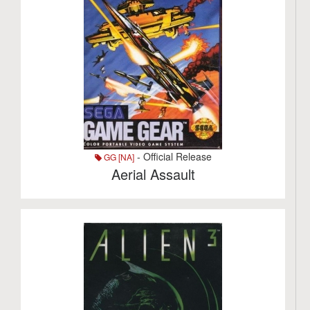
- Official Release
GG [NA]
Aerial Assault