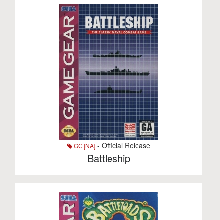
- Official Release
GG [NA]
Battleship