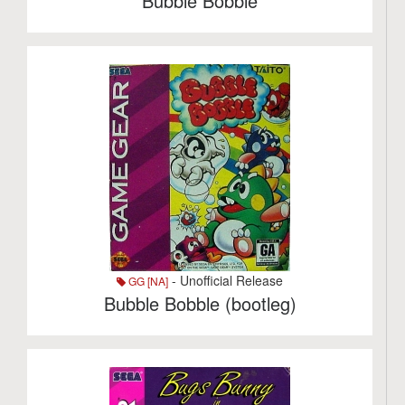
Bubble Bobble
- Unofficial Release
GG [NA]
Bubble Bobble (bootleg)