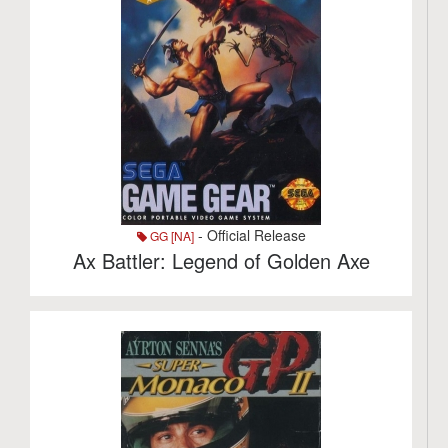
- Official Release
GG [NA]
Ax Battler: Legend of Golden Axe