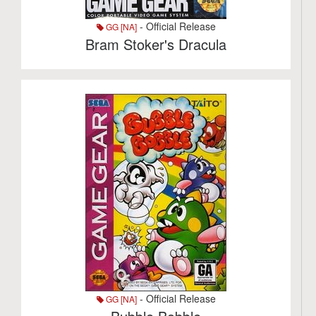
- Official Release
GG [NA]
Bram Stoker's Dracula
- Official Release
GG [NA]