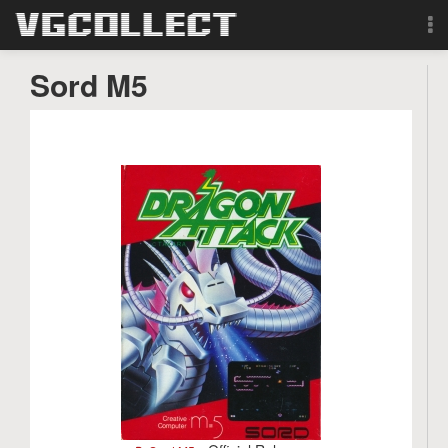
Browse
Sord M5
Forum
Sign Up
Login
Search