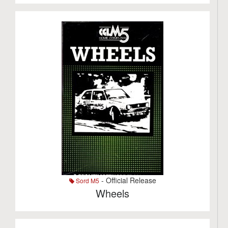
- Official Release
Sord M5
Wheels