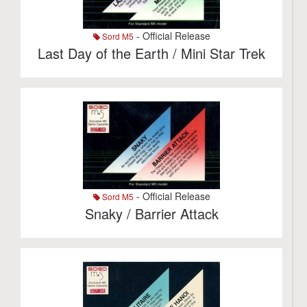
- Official Release
Sord M5
Last Day of the Earth / Mini Star Trek
- Official Release
Sord M5
Snaky / Barrier Attack