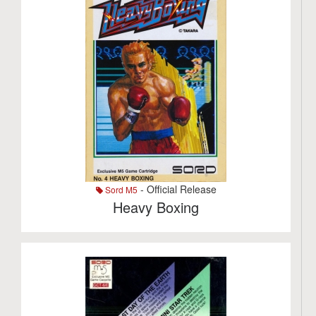
- Official Release
Sord M5
Heavy Boxing