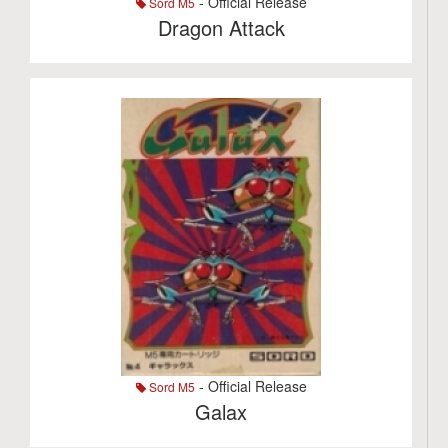
- Official Release
Sord M5
Dragon Attack
- Official Release
Sord M5
Galax