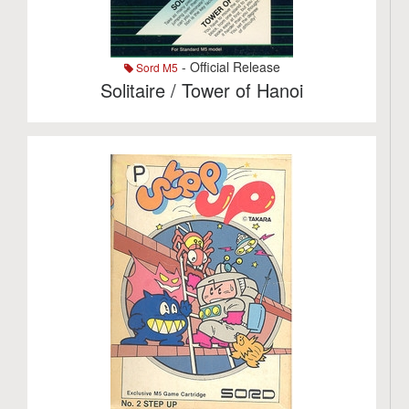
- Official Release
Sord M5
Solitaire / Tower of Hanoi