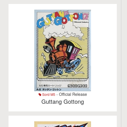
- Official Release
Sord M5
Guttang Gottong