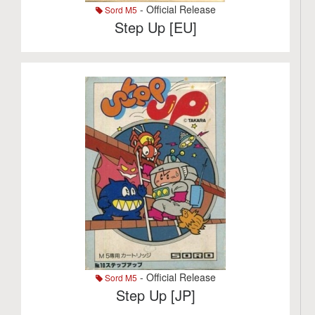
- Official Release
Sord M5
Step Up [EU]
- Official Release
Sord M5
Step Up [JP]